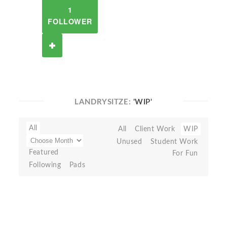
1
FOLLOWER
LANDRYSITZE:
'WIP'
All
All
Client Work
WIP
Unused
Student Work
Featured
For Fun
Following
Pads