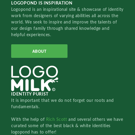
LOGOPOND IS INSPIRATION
Logopond is an inspirational site & showcase of identity
work from designers of varying abilities all across the
world. We seek to inspire and improve the talents of
our design family through shared knowledge and
helpful experiences.
ABOUT
IDENTITY PURIST
It is important that we do not forget our roots and
fundamentals.
With the help of
Rich Scott
and several others we have
curated some of the best black & white identities
logopond has to offer!