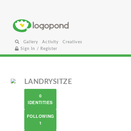
Gallery
Activity
Creatives
Sign In / Register
LANDRYSITZE
0
IDENTITIES
FOLLOWING
1