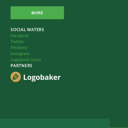
MORE
SOCIAL WATERS
Facebook
Twitter
Pinterest
Instagram
Logopond Icons
PARTNERS