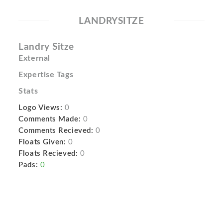
LANDRYSITZE
Landry Sitze
External
Expertise Tags
Stats
Logo Views:
0
Comments Made:
0
Comments Recieved:
0
Floats Given:
0
Floats Recieved:
0
Pads:
0