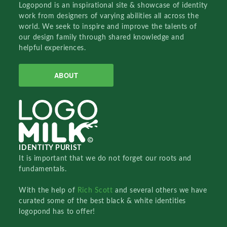
Logopond is an inspirational site & showcase of identity
work from designers of varying abilities all across the
world. We seek to inspire and improve the talents of
our design family through shared knowledge and
helpful experiences.
ABOUT
IDENTITY PURIST
It is important that we do not forget our roots and
fundamentals.
With the help of
Rich Scott
and several others we have
curated some of the best black & white identities
logopond has to offer!