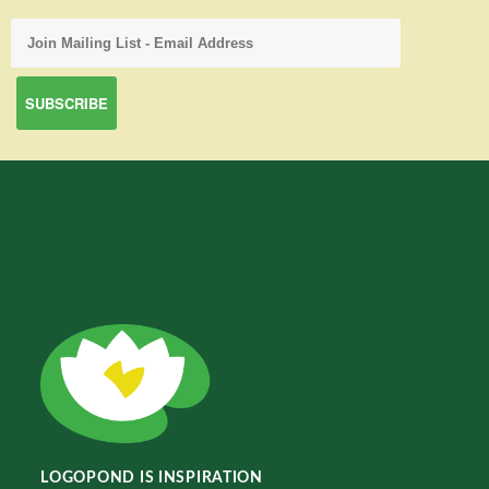
LOGOPOND IS INSPIRATION