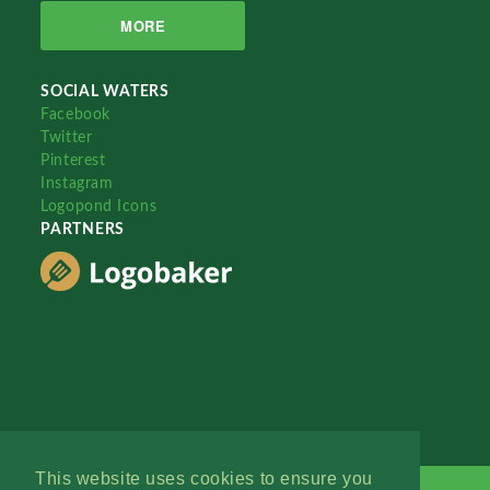
MORE
SOCIAL WATERS
Facebook
Twitter
Pinterest
Instagram
Logopond Icons
PARTNERS
This website uses cookies to ensure you