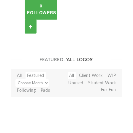
0
FOLLOWERS
FEATURED:
'ALL LOGOS'
All
Featured
All
Client Work
WIP
Unused
Student Work
For Fun
Following
Pads