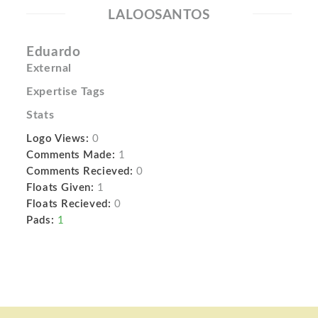
LALOOSANTOS
Eduardo
External
Expertise Tags
Stats
Logo Views:
0
Comments Made:
1
Comments Recieved:
0
Floats Given:
1
Floats Recieved:
0
Pads:
1