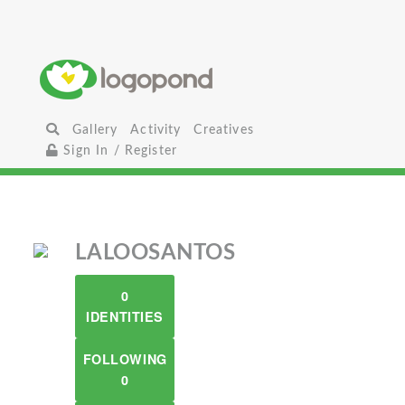
Gallery
Activity
Creatives
Sign In / Register
LALOOSANTOS
0
IDENTITIES
FOLLOWING
0