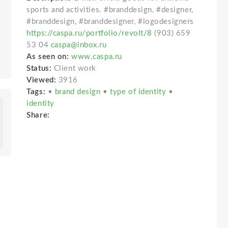
sports and activities. #branddesign, #designer,
#branddesign, #branddesigner, #logodesigners
https://caspa.ru/portfolio/revolt/8
(903) 659
53 04
caspa@inbox.ru
As seen on:
www.caspa.ru
Status:
Client work
Viewed:
3916
Tags:
•
brand design
•
type of identity
•
identity
Share: