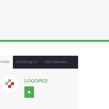
rofile
Following 17
128 Followers
LOGOPED