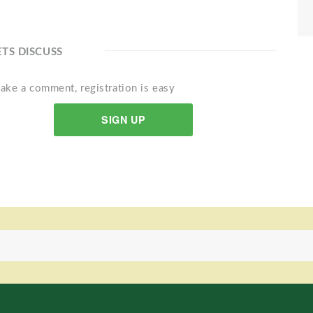
ETS DISCUSS
ake a comment, registration is easy
SIGN UP