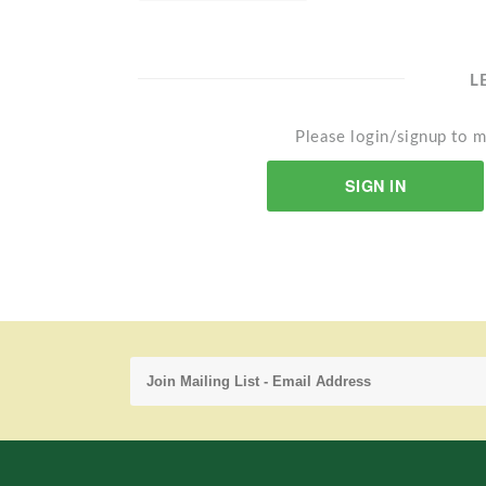
L
Please login/signup to m
SIGN IN