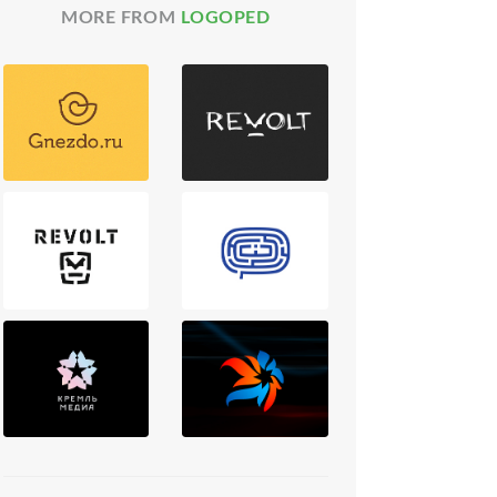
MORE FROM
LOGOPED