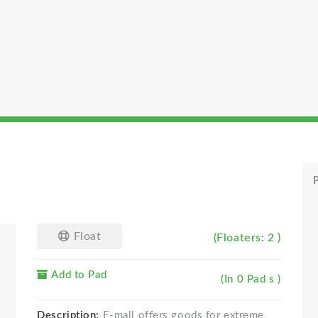
P
Float
(Floaters: 2 )
Add to Pad
(In 0 Pad s )
Description:
E-mall offers goods for extreme