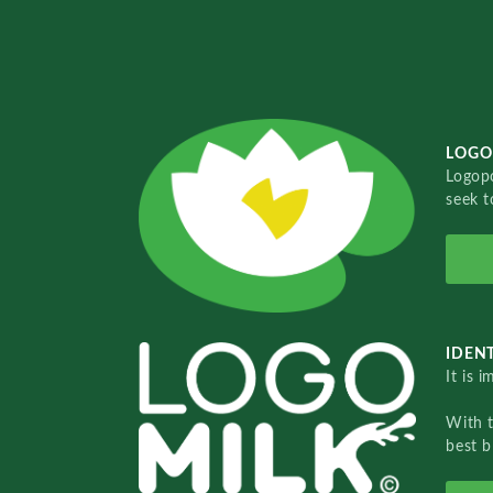
LOGO
Logopo
seek t
IDENT
It is 
With 
best b