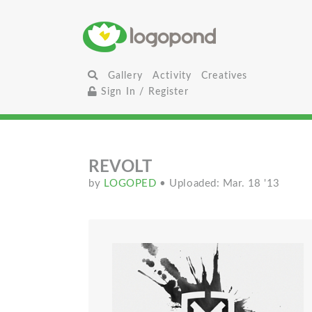
Gallery
Activity
Creatives
Sign In / Register
REVOLT
by
LOGOPED
• Uploaded: Mar. 18 '13