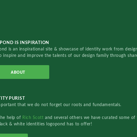
POND IS INSPIRATION
nd is an inspirational site & showcase of identity work from designe
o inspire and improve the talents of our design family through sha
ABOUT
ITY PURIST
important that we do not forget our roots and fundamentals.
the help of
Rich Scott
and several others we have curated some of 
lack & white identities logopond has to offer!