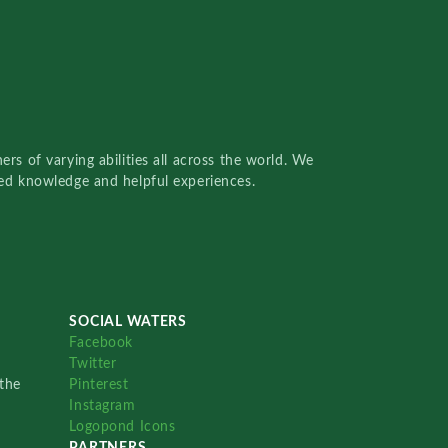
rs of varying abilities all across the world. We
red knowledge and helpful experiences.
SOCIAL WATERS
Facebook
Twitter
the
Pinterest
Instagram
Logopond Icons
PARTNERS