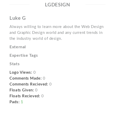
LGDESIGN
Luke G
Always willing to learn more about the Web Design
and Graphic Design world and any current trends in
the industry world of design.
External
Expertise Tags
Stats
Logo Views:
0
Comments Made:
0
Comments Recieved:
0
Floats Given:
0
Floats Recieved:
0
Pads:
1