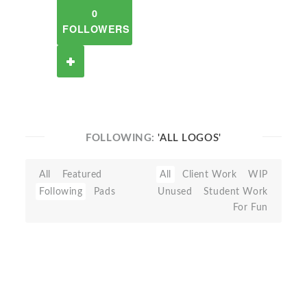
0
FOLLOWERS
FOLLOWING:
'ALL LOGOS'
All
Featured
All
Client Work
WIP
Following
Pads
Unused
Student Work
For Fun