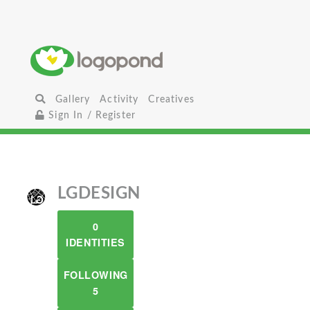
Gallery
Activity
Creatives
Sign In / Register
LGDESIGN
0
IDENTITIES
FOLLOWING
5