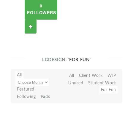
0
FOLLOWERS
LGDESIGN:
'FOR FUN'
All
All
Client Work
WIP
Unused
Student Work
Featured
For Fun
Following
Pads