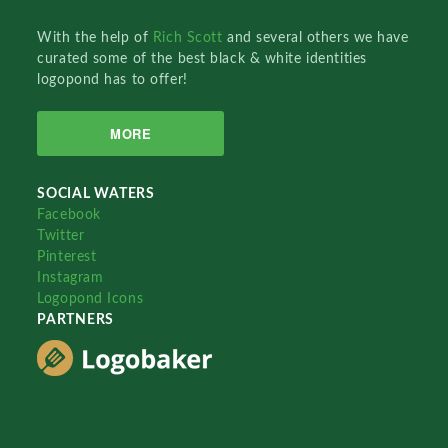
With the help of
Rich Scott
and several others we have
curated some of the best black & white identities
logopond has to offer!
MORE
SOCIAL WATERS
Facebook
Twitter
Pinterest
Instagram
Logopond Icons
PARTNERS