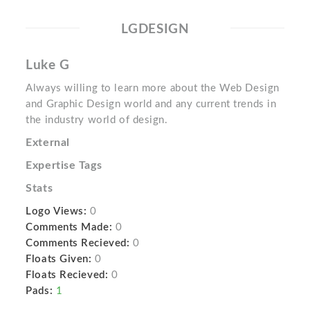
LGDESIGN
Luke G
Always willing to learn more about the Web Design
and Graphic Design world and any current trends in
the industry world of design.
External
Expertise Tags
Stats
Logo Views:
0
Comments Made:
0
Comments Recieved:
0
Floats Given:
0
Floats Recieved:
0
Pads:
1