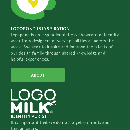
LOGOPOND IS INSPIRATION
Logopond is an inspirational site & showcase of identity
work from designers of varying abilities all across the
world. We seek to inspire and improve the talents of
our design family through shared knowledge and
helpful experiences.
ABOUT
IDENTITY PURIST
It is important that we do not forget our roots and
fundamentals.