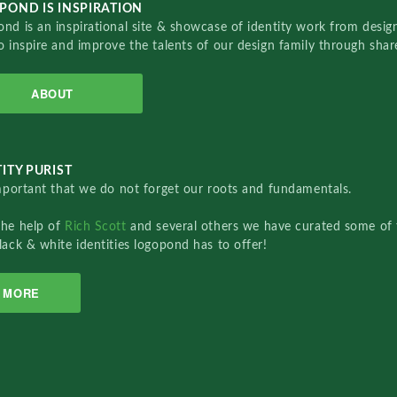
POND IS INSPIRATION
nd is an inspirational site & showcase of identity work from designe
o inspire and improve the talents of our design family through sha
ABOUT
ITY PURIST
important that we do not forget our roots and fundamentals.
the help of
Rich Scott
and several others we have curated some of 
lack & white identities logopond has to offer!
MORE