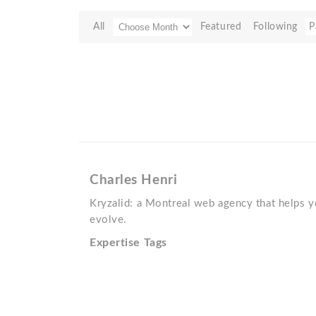
All
Featured
Following
P
Charles Henri
Kryzalid: a Montreal web agency that helps yo
evolve.
Expertise Tags