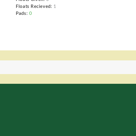
Floats Recieved:
1
Pads:
0