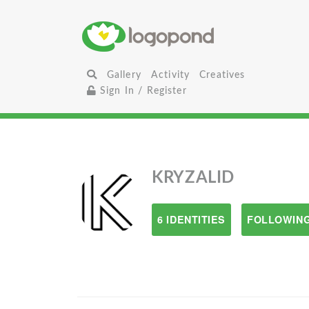
Gallery
Activity
Creatives
Sign In / Register
KRYZALID
6 IDENTITIES
FOLLOWING