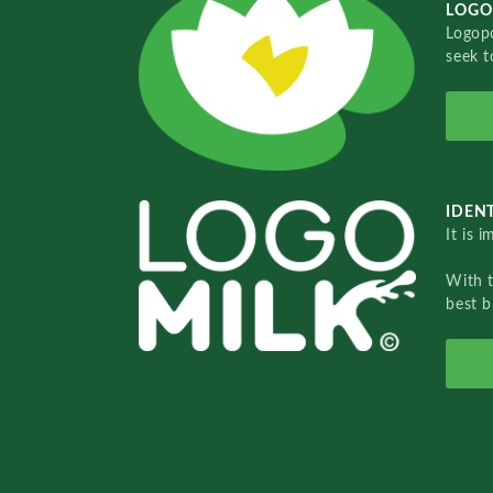
LOGO
Logopo
seek t
IDENT
It is 
With 
best b