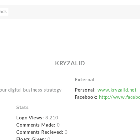
ads
KRYZALID
External
ur digital business strategy
Personal:
www.kryzalid.net
Facebook:
http://www.facebo
Stats
Logo Views:
8,210
Comments Made:
0
Comments Recieved:
0
Floats Given:
0