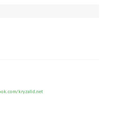
ok.com/kryzalid.net