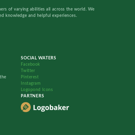
rs of varying abilities all across the world. We
red knowledge and helpful experiences.
SOCIAL WATERS
Facebook
Twitter
the
Pinterest
Instagram
Logopond Icons
PARTNERS