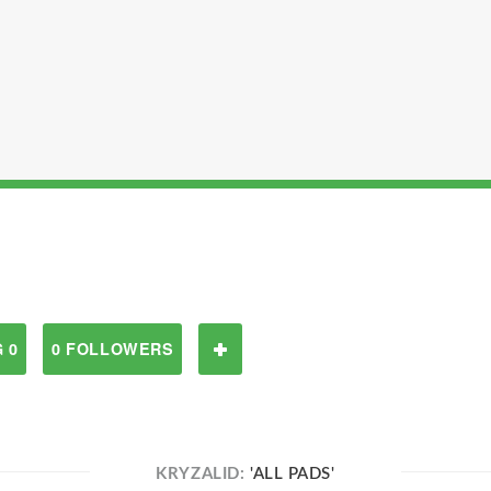
 0
0 FOLLOWERS
KRYZALID:
'ALL PADS'