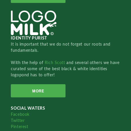
IDENTITY PURIST
It is important that we do not forget our roots and
fundamentals.
With the help of
Rich Scott
and several others we have
curated some of the best black & white identities
logopond has to offer!
MORE
SOCIAL WATERS
Facebook
Twitter
Pinterest