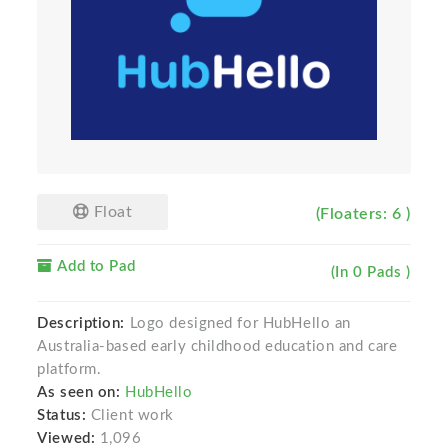
Float
(Floaters: 6 )
Add to Pad
(In 0 Pads )
Description:
Logo designed for HubHello an
Australia-based early childhood education and care
platform.
As seen on:
HubHello
Status:
Client work
Viewed:
1,096