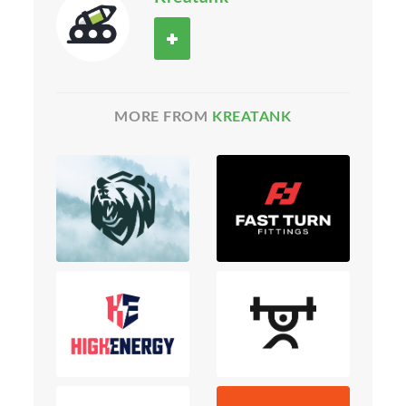
MORE FROM
KREATANK