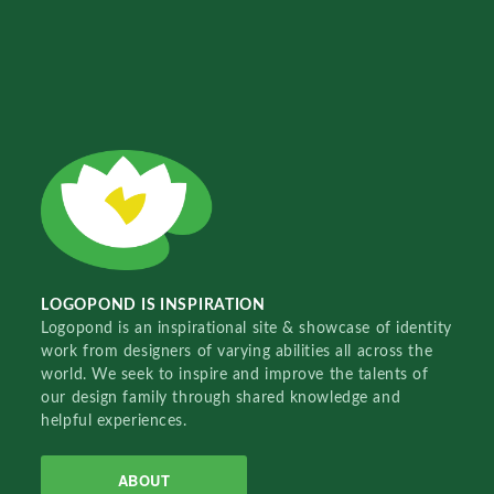
LOGOPOND IS INSPIRATION
Logopond is an inspirational site & showcase of identity
work from designers of varying abilities all across the
world. We seek to inspire and improve the talents of
our design family through shared knowledge and
helpful experiences.
ABOUT