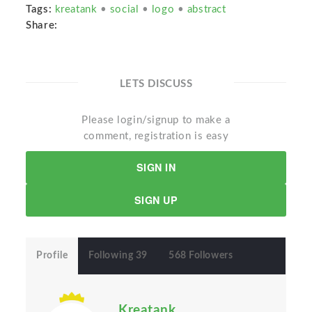
Tags:
kreatank
•
social
•
logo
•
abstract
Share:
LETS DISCUSS
Please login/signup to make a
comment, registration is easy
SIGN IN
SIGN UP
Profile
Following 39
568 Followers
Kreatank