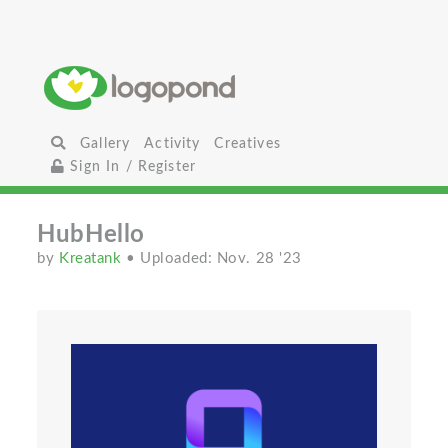
Gallery
Activity
Creatives
Sign In / Register
HubHello
by
Kreatank
• Uploaded: Nov. 28 '23