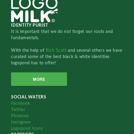
IDENTITY PURIST
It is important that we do not forget our roots and
fundamentals.
With the help of
Rich Scott
and several others we have
curated some of the best black & white identities
logopond has to offer!
MORE
SOCIAL WATERS
Facebook
Twitter
Pinterest
Instagram
Logopond Icons