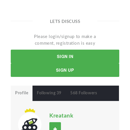
LETS DISCUSS
Please login/signup to make a
comment, registration is easy
SIGN IN
SIGN UP
Profile
Following 39
568 Followers
Kreatank