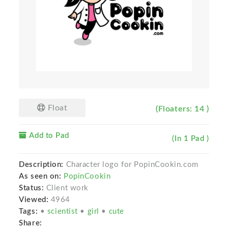
Float
(Floaters: 14 )
Add to Pad
(In 1 Pad )
Description:
Character logo for PopinCookin.com
As seen on:
PopinCookin
Status:
Client work
Viewed:
4964
Tags:
•
scientist
•
girl
•
cute
Share: