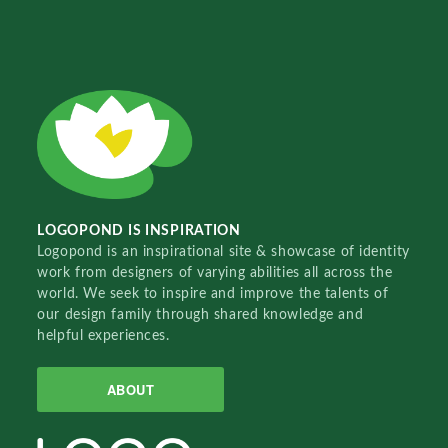
LOGOPOND IS INSPIRATION
Logopond is an inspirational site & showcase of identity
work from designers of varying abilities all across the
world. We seek to inspire and improve the talents of
our design family through shared knowledge and
helpful experiences.
ABOUT