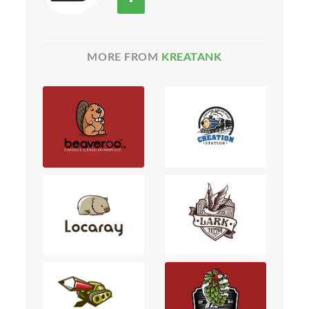
MORE FROM
KREATANK