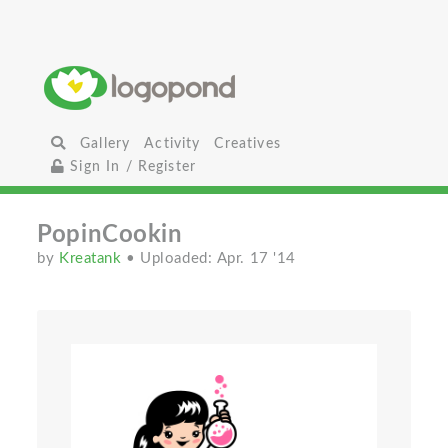
Gallery
Activity
Creatives
Sign In / Register
PopinCookin
by
Kreatank
• Uploaded: Apr. 17 '14