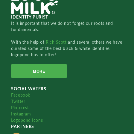
IDENTITY PURIST
It is important that we do not forget our roots and
fundamentals.
With the help of
Rich Scott
and several others we have
curated some of the best black & white identities
logopond has to offer!
MORE
SOCIAL WATERS
Facebook
Twitter
Pinterest
Instagram
Logopond Icons
PARTNERS