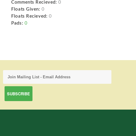
Comments Recieved:
0
Floats Given:
0
Floats Recieved:
0
Pads:
0