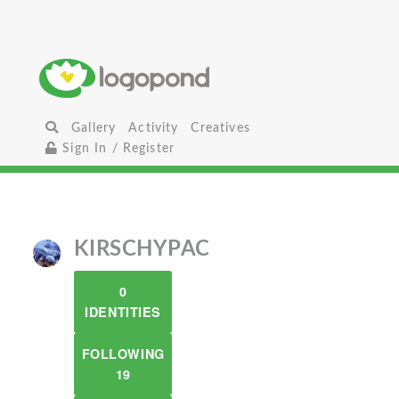
Gallery
Activity
Creatives
Sign In / Register
KIRSCHYPAC
0
IDENTITIES
FOLLOWING
19