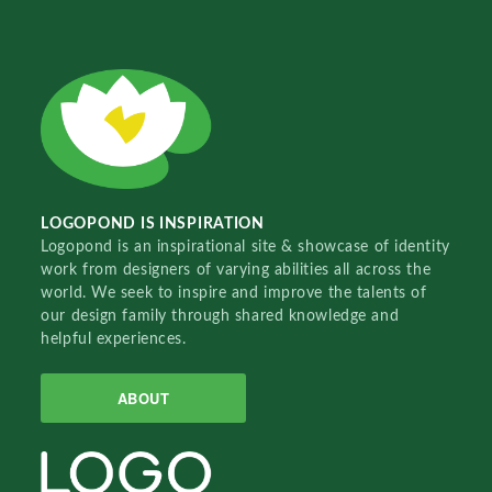
LOGOPOND IS INSPIRATION
Logopond is an inspirational site & showcase of identity
work from designers of varying abilities all across the
world. We seek to inspire and improve the talents of
our design family through shared knowledge and
helpful experiences.
ABOUT