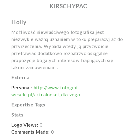
KIRSCHYPAC
Holly
Możliwość niewłaściwego fotografika jest
niezwykle ważną uznaniem w toku preparacyj aż do
przyrzeczenia. Wypada wtedy ją przyzwoicie
przetrawiać dodatkowo rozpatrzyć osiągalne
propozycje bogatych interesów frapujących się
takimi zamówieniami.
External
Personal:
http://www.fotograf-
wesele.pl/aktualnosci_dlaczego
Expertise Tags
Stats
Logo Views:
0
Comments Made:
0