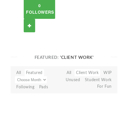
0
FOLLOWERS
FEATURED:
'CLIENT WORK'
All
Featured
All
Client Work
WIP
Unused
Student Work
For Fun
Following
Pads