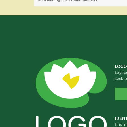
LOGO
Logopo
seek t
IDENT
It is 