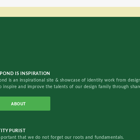
POND IS INSPIRATION
nd is an inspirational site & showcase of identity work from designe
o inspire and improve the talents of our design family through sha
ABOUT
ITY PURIST
important that we do not forget our roots and fundamentals.