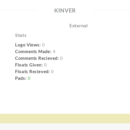
KINVER
External
Stats
Logo Views:
0
Comments Made:
4
Comments Recieved:
0
Floats Given:
0
Floats Recieved:
0
Pads:
0