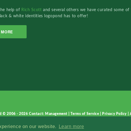
the help of
Rich Scott
and several others we have curated some of 
lack & white identities logopond has to offer!
MORE
d © 2006 - 2026
Contact: Management
|
Terms of Service
|
Privacy Policy
|
experience on our website.
Learn more