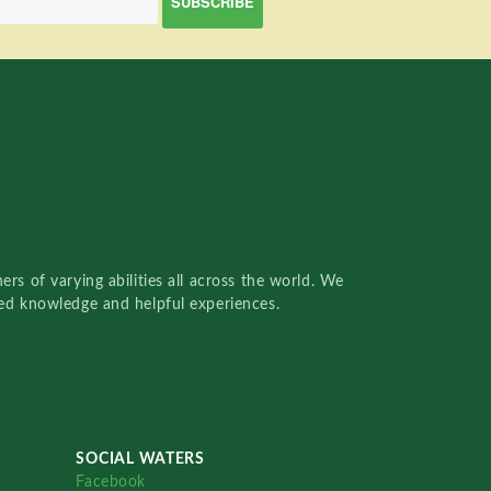
rs of varying abilities all across the world. We
red knowledge and helpful experiences.
SOCIAL WATERS
Facebook