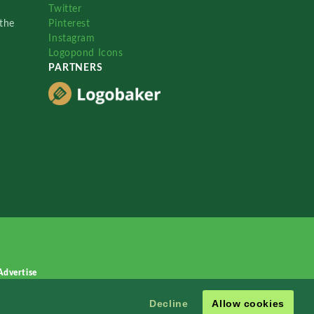
Twitter
the
Pinterest
Instagram
Logopond Icons
PARTNERS
Advertise
Decline
Allow cookies