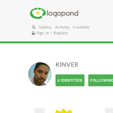
Gallery
Activity
Creatives
Sign In / Register
KINVER
0 IDENTITIES
FOLLOWING