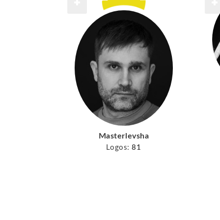
Masterlevsha
Logos:
81