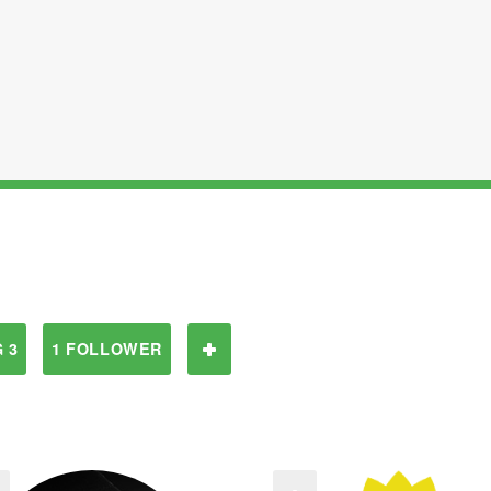
 3
1 FOLLOWER