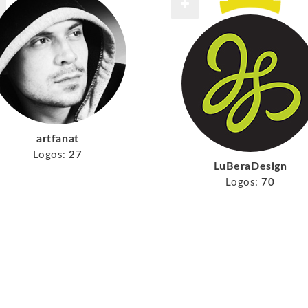
artfanat
Logos:
27
LuBeraDesign
Logos:
70