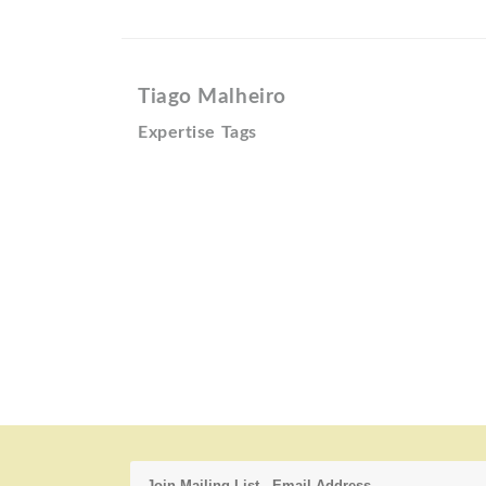
Tiago Malheiro
Expertise Tags