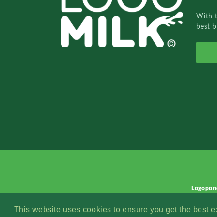
With 
best b
Logopon
This website uses cookies to ensure you get the best 