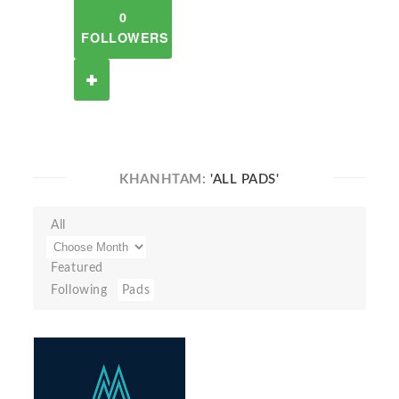
0
FOLLOWERS
KHANHTAM:
'ALL PADS'
All
Featured
Following
Pads