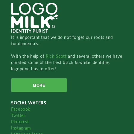
IDENTITY PURIST
It is important that we do not forget our roots and
fundamentals.
With the help of
Rich Scott
and several others we have
curated some of the best black & white identities
logopond has to offer!
MORE
SOCIAL WATERS
Facebook
Twitter
Pinterest
Instagram