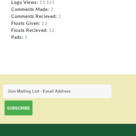
Logo Views:
15,161
Comments Made:
2
Comments Recieved:
2
Floats Given:
13
Floats Recieved:
12
Pads:
1