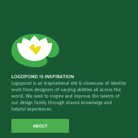
LOGOPOND IS INSPIRATION
Logopond is an inspirational site & showcase of identity
work from designers of varying abilities all across the
world. We seek to inspire and improve the talents of
our design family through shared knowledge and
helpful experiences.
ABOUT