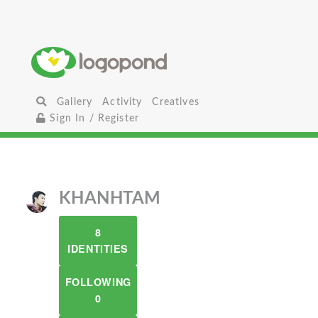
Gallery
Activity
Creatives
Sign In / Register
KHANHTAM
8
IDENTITIES
FOLLOWING
0