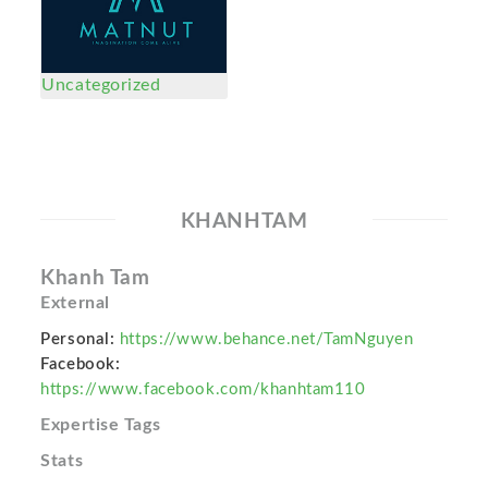
Uncategorized
KHANHTAM
Khanh Tam
External
Personal:
https://www.behance.net/TamNguyen
Facebook:
https://www.facebook.com/khanhtam110
Expertise Tags
Stats