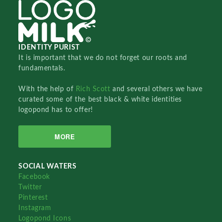
IDENTITY PURIST
It is important that we do not forget our roots and
fundamentals.
With the help of
Rich Scott
and several others we have
curated some of the best black & white identities
logopond has to offer!
MORE
SOCIAL WATERS
Facebook
Twitter
Pinterest
Instagram
Logopond Icons