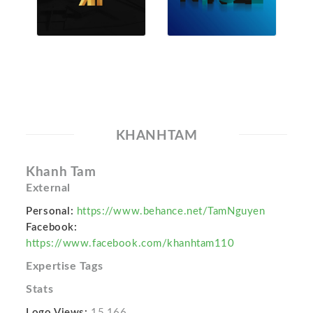
KHANHTAM
Khanh Tam
External
Personal:
https://www.behance.net/TamNguyen
Facebook:
https://www.facebook.com/khanhtam110
Expertise Tags
Stats
Logo Views:
15,166