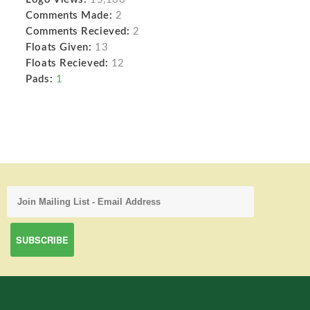
Comments Made:
2
Comments Recieved:
2
Floats Given:
13
Floats Recieved:
12
Pads:
1