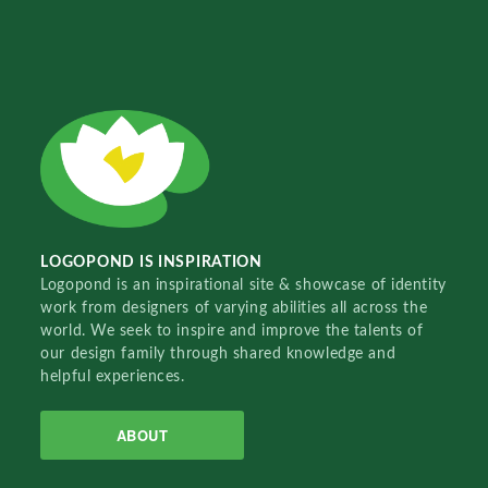
LOGOPOND IS INSPIRATION
Logopond is an inspirational site & showcase of identity
work from designers of varying abilities all across the
world. We seek to inspire and improve the talents of
our design family through shared knowledge and
helpful experiences.
ABOUT