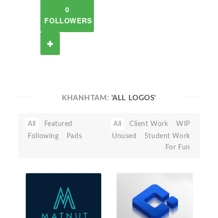
0
FOLLOWERS
KHANHTAM:
'ALL LOGOS'
All
Featured
All
Client Work
WIP
Following
Pads
Unused
Student Work
For Fun