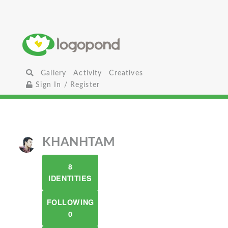
Gallery
Activity
Creatives
Sign In / Register
KHANHTAM
8
IDENTITIES
FOLLOWING
0