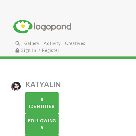
Gallery
Activity
Creatives
Sign In / Register
KATYALIN
8
IDENTITIES
FOLLOWING
8