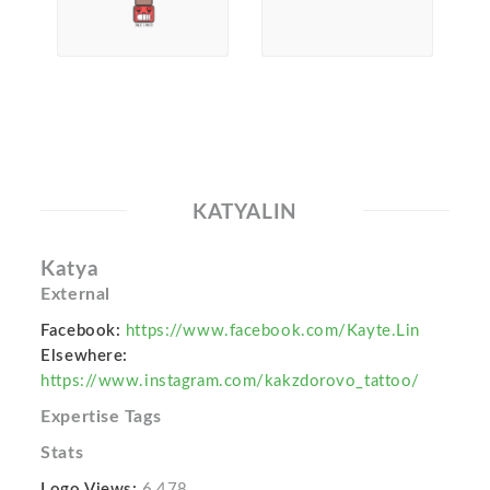
KATYALIN
Katya
External
Facebook:
https://www.facebook.com/Kayte.Lin
Elsewhere:
https://www.instagram.com/kakzdorovo_tattoo/
Expertise Tags
Stats
Logo Views:
6,478