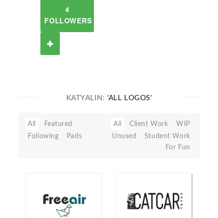
4
FOLLOWERS
KATYALIN:
'ALL LOGOS'
All
Featured
All
Client Work
WIP
Following
Pads
Unused
Student Work
For Fun