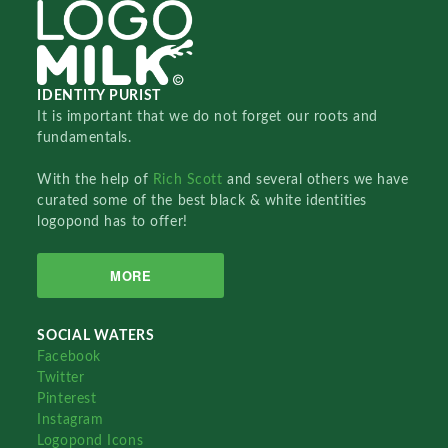
IDENTITY PURIST
It is important that we do not forget our roots and
fundamentals.
With the help of
Rich Scott
and several others we have
curated some of the best black & white identities
logopond has to offer!
MORE
SOCIAL WATERS
Facebook
Twitter
Pinterest
Instagram
Logopond Icons