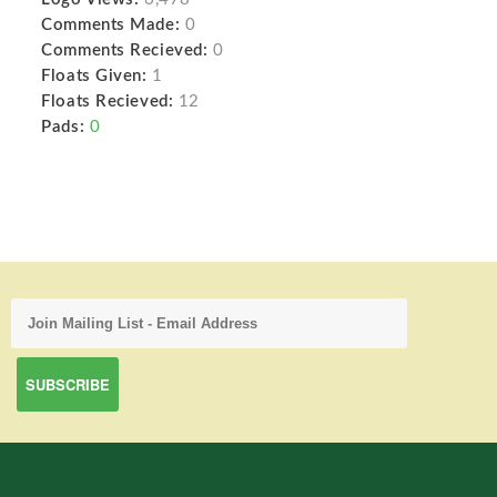
Comments Made:
0
Comments Recieved:
0
Floats Given:
1
Floats Recieved:
12
Pads:
0