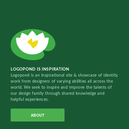
LOGOPOND IS INSPIRATION
Logopond is an inspirational site & showcase of identity
work from designers of varying abilities all across the
world. We seek to inspire and improve the talents of
our design family through shared knowledge and
helpful experiences.
ABOUT