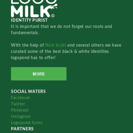
IDENTITY PURIST
It is important that we do not forget our roots and
fundamentals.
With the help of
Rich Scott
and several others we have
curated some of the best black & white identities
logopond has to offer!
MORE
SOCIAL WATERS
Facebook
Twitter
Pinterest
Instagram
Logopond Icons
PARTNERS