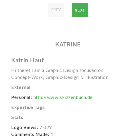
NEXT
PREV
KATRINE
Katrin Hauf
Hi there! I am a Graphic Design focused on
Concept-Work, Graphic-Design & Illustration.
External
Personal:
http://www.skizzenbuch.de
Expertise Tags
Stats
Logo Views:
7,029
Comments Made:
1