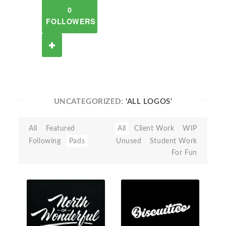
0
FOLLOWERS
UNCATEGORIZED:
'ALL LOGOS'
All
Featured
All
Client Work
WIP
Following
Pads
Unused
Student Work
For Fun