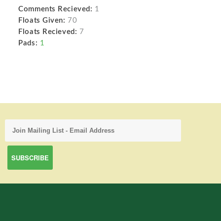
Comments Recieved:
1
Floats Given:
70
Floats Recieved:
7
Pads:
1