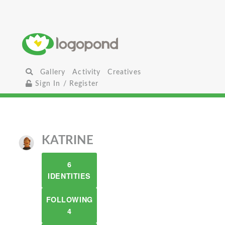
Gallery
Activity
Creatives
Sign In / Register
KATRINE
6
IDENTITIES
FOLLOWING
4