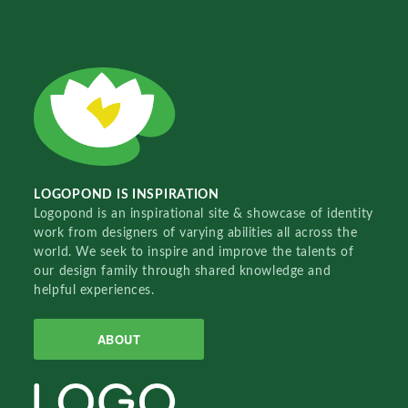
LOGOPOND IS INSPIRATION
Logopond is an inspirational site & showcase of identity
work from designers of varying abilities all across the
world. We seek to inspire and improve the talents of
our design family through shared knowledge and
helpful experiences.
ABOUT