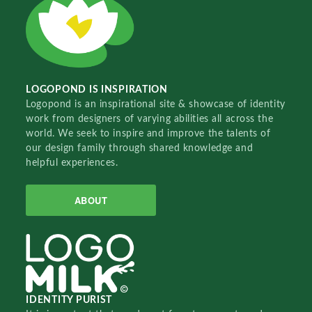
LOGOPOND IS INSPIRATION
Logopond is an inspirational site & showcase of identity
work from designers of varying abilities all across the
world. We seek to inspire and improve the talents of
our design family through shared knowledge and
helpful experiences.
ABOUT
IDENTITY PURIST