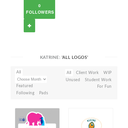
0
FOLLOWERS
KATRINE:
'ALL LOGOS'
All
All
Client Work
WIP
Unused
Student Work
Featured
For Fun
Following
Pads