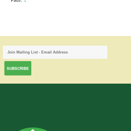
Pads:
1