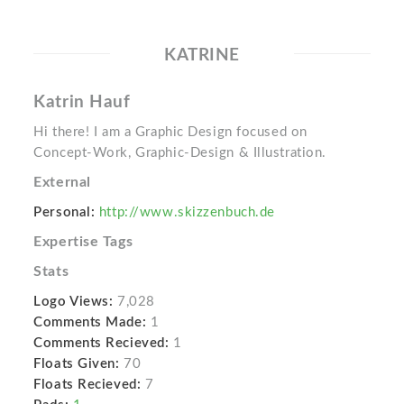
KATRINE
Katrin Hauf
Hi there! I am a Graphic Design focused on
Concept-Work, Graphic-Design & Illustration.
External
Personal:
http://www.skizzenbuch.de
Expertise Tags
Stats
Logo Views:
7,028
Comments Made:
1
Comments Recieved:
1
Floats Given:
70
Floats Recieved:
7