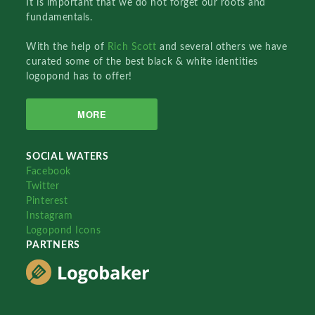
It is important that we do not forget our roots and
fundamentals.
With the help of
Rich Scott
and several others we have
curated some of the best black & white identities
logopond has to offer!
MORE
SOCIAL WATERS
Facebook
Twitter
Pinterest
Instagram
Logopond Icons
PARTNERS