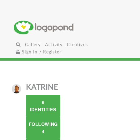
Gallery
Activity
Creatives
Sign In / Register
KATRINE
6
IDENTITIES
FOLLOWING
4