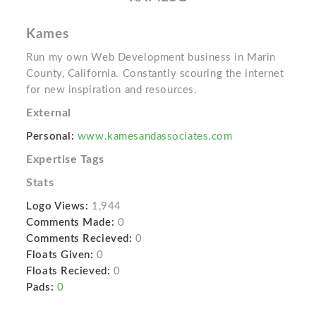
Kames
Run my own Web Development business in Marin
County, California. Constantly scouring the internet
for new inspiration and resources.
External
Personal:
www.kamesandassociates.com
Expertise Tags
Stats
Logo Views:
1,944
Comments Made:
0
Comments Recieved:
0
Floats Given:
0
Floats Recieved:
0
Pads:
0