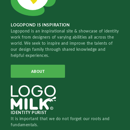
LOGOPOND IS INSPIRATION
Logopond is an inspirational site & showcase of identity
work from designers of varying abilities all across the
world. We seek to inspire and improve the talents of
our design family through shared knowledge and
helpful experiences.
ABOUT
IDENTITY PURIST
It is important that we do not forget our roots and
fundamentals.