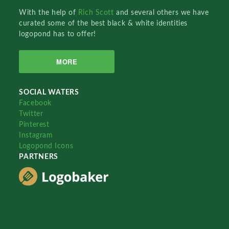
With the help of
Rich Scott
and several others we have
curated some of the best black & white identities
logopond has to offer!
MORE
SOCIAL WATERS
Facebook
Twitter
Pinterest
Instagram
Logopond Icons
PARTNERS