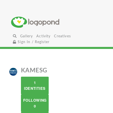
Gallery
Activity
Creatives
Sign In / Register
KAMESG
1
IDENTITIES
FOLLOWING
0