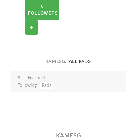
0
FOLLOWERS
KAMESG:
'ALL PADS'
All
Featured
Following
Pads
KAMESG