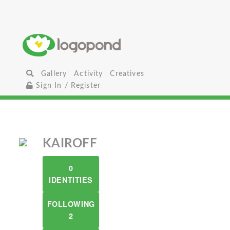
Gallery
Activity
Creatives
Sign In / Register
KAIROFF
0
IDENTITIES
FOLLOWING
2