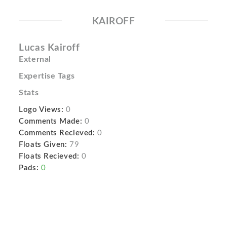
KAIROFF
Lucas Kairoff
External
Expertise Tags
Stats
Logo Views:
0
Comments Made:
0
Comments Recieved:
0
Floats Given:
79
Floats Recieved:
0
Pads:
0