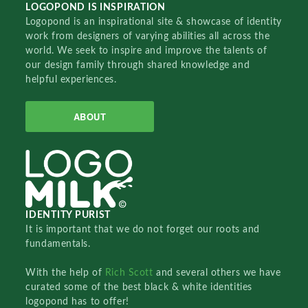
LOGOPOND IS INSPIRATION
Logopond is an inspirational site & showcase of identity
work from designers of varying abilities all across the
world. We seek to inspire and improve the talents of
our design family through shared knowledge and
helpful experiences.
ABOUT
IDENTITY PURIST
It is important that we do not forget our roots and
fundamentals.
With the help of
Rich Scott
and several others we have
curated some of the best black & white identities
logopond has to offer!