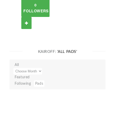
0
FOLLOWERS
KAIROFF:
'ALL PADS'
All
Featured
Following
Pads