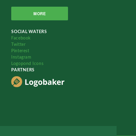
MORE
SOCIAL WATERS
Facebook
Twitter
Pinterest
Instagram
Logopond Icons
PARTNERS