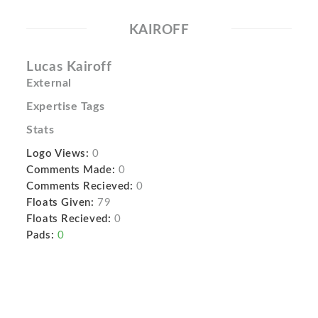
KAIROFF
Lucas Kairoff
External
Expertise Tags
Stats
Logo Views:
0
Comments Made:
0
Comments Recieved:
0
Floats Given:
79
Floats Recieved:
0
Pads:
0