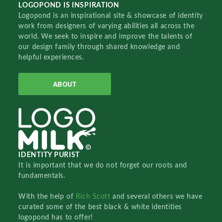
LOGOPOND IS INSPIRATION
Logopond is an inspirational site & showcase of identity
work from designers of varying abilities all across the
world. We seek to inspire and improve the talents of
our design family through shared knowledge and
helpful experiences.
ABOUT
IDENTITY PURIST
It is important that we do not forget our roots and
fundamentals.
With the help of
Rich Scott
and several others we have
curated some of the best black & white identities
logopond has to offer!