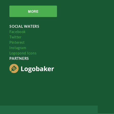
MORE
SOCIAL WATERS
Facebook
Twitter
Pinterest
Instagram
Logopond Icons
PARTNERS