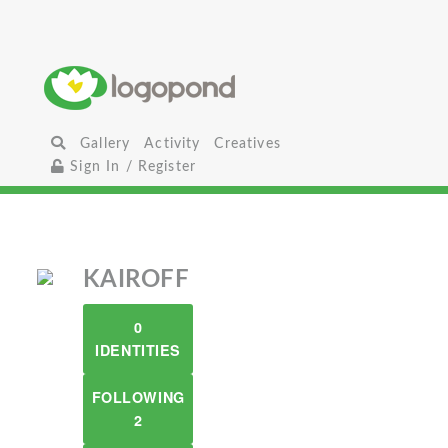
Gallery
Activity
Creatives
Sign In / Register
KAIROFF
0
IDENTITIES
FOLLOWING
2