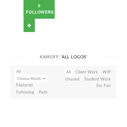
0
FOLLOWERS
KAIROFF:
'ALL LOGOS'
All
All
Client Work
WIP
Unused
Student Work
Featured
For Fun
Following
Pads