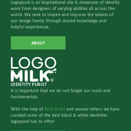
Logopond is an inspirational site & showcase of identity
work from designers of varying abilities all across the
world. We seek to inspire and improve the talents of
our design family through shared knowledge and
helpful experiences.
ABOUT
IDENTITY PURIST
It is important that we do not forget our roots and
fundamentals.
With the help of
Rich Scott
and several others we have
curated some of the best black & white identities
logopond has to offer!