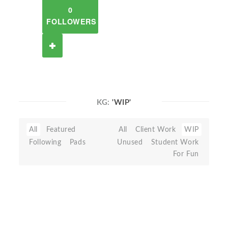
0
FOLLOWERS
KG:
'WIP'
All
Featured
All
Client Work
WIP
Following
Pads
Unused
Student Work
For Fun