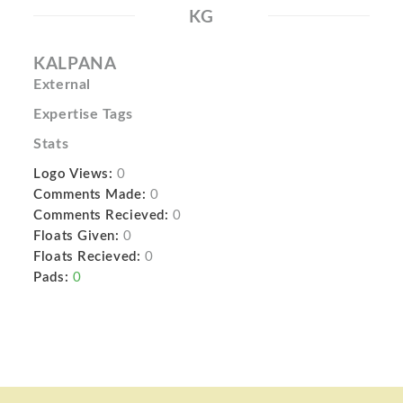
KG
KALPANA
External
Expertise Tags
Stats
Logo Views:
0
Comments Made:
0
Comments Recieved:
0
Floats Given:
0
Floats Recieved:
0
Pads:
0