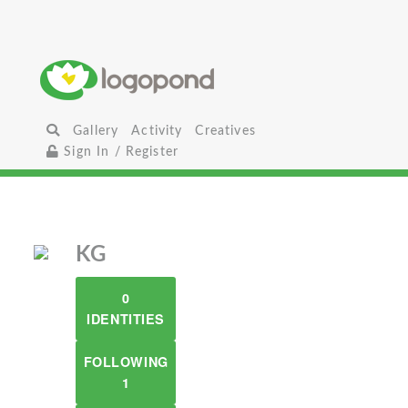
Gallery
Activity
Creatives
Sign In / Register
KG
0
IDENTITIES
FOLLOWING
1