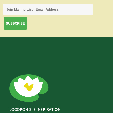
LOGOPOND IS INSPIRATION