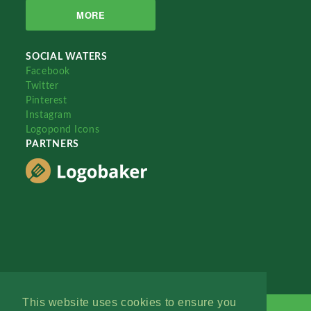
MORE
SOCIAL WATERS
Facebook
Twitter
Pinterest
Instagram
Logopond Icons
PARTNERS
This website uses cookies to ensure you