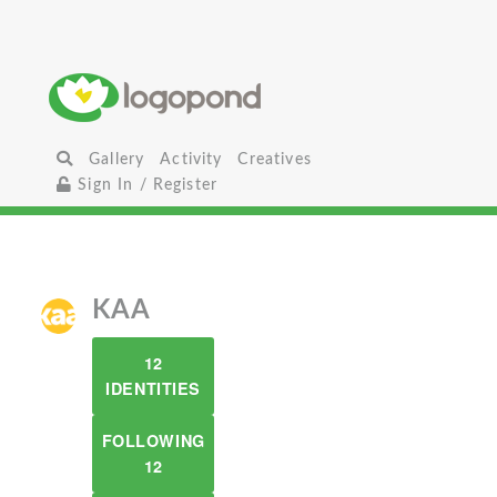
Gallery
Activity
Creatives
Sign In / Register
KAA
12
IDENTITIES
FOLLOWING
12