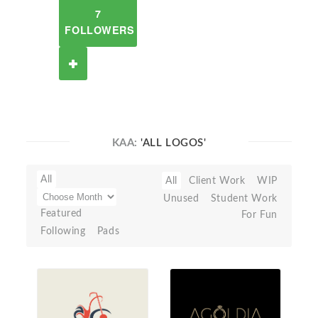
7
FOLLOWERS
KAA:
'ALL LOGOS'
All
All
Client Work
WIP
Unused
Student Work
Featured
For Fun
Following
Pads