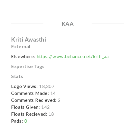
KAA
Kriti Awasthi
External
Elsewhere:
https://www.behance.net/kriti_aa
Expertise Tags
Stats
Logo Views:
18,307
Comments Made:
14
Comments Recieved:
2
Floats Given:
142
Floats Recieved:
18
Pads:
0