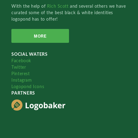
With the help of
Rich Scott
and several others we have
curated some of the best black & white identities
logopond has to offer!
MORE
SOCIAL WATERS
Facebook
Twitter
Pinterest
Instagram
Logopond Icons
PARTNERS