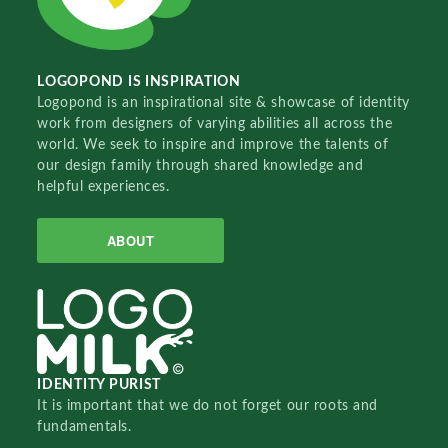
LOGOPOND IS INSPIRATION
Logopond is an inspirational site & showcase of identity
work from designers of varying abilities all across the
world. We seek to inspire and improve the talents of
our design family through shared knowledge and
helpful experiences.
ABOUT
IDENTITY PURIST
It is important that we do not forget our roots and
fundamentals.