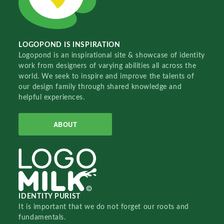
LOGOPOND IS INSPIRATION
Logopond is an inspirational site & showcase of identity
work from designers of varying abilities all across the
world. We seek to inspire and improve the talents of
our design family through shared knowledge and
helpful experiences.
ABOUT
IDENTITY PURIST
It is important that we do not forget our roots and
fundamentals.