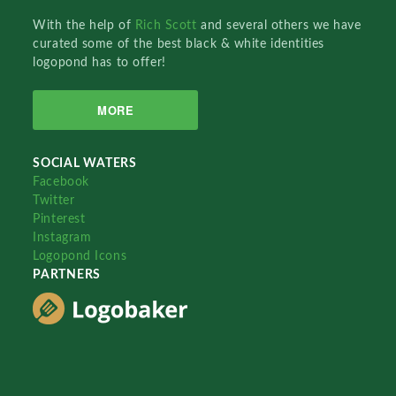
With the help of
Rich Scott
and several others we have
curated some of the best black & white identities
logopond has to offer!
MORE
SOCIAL WATERS
Facebook
Twitter
Pinterest
Instagram
Logopond Icons
PARTNERS