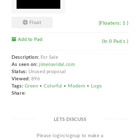
Float
(Floaters: 1 )
Add to Pad
(In 0 Pad s )
Description:
For Sale
As seen on:
jimenavidal.com
Status:
Unused proposal
Viewed:
896
Tags:
Green
•
Colorful
•
Modern
•
Logo
Share:
LETS DISCUSS
Please login/signup to make a