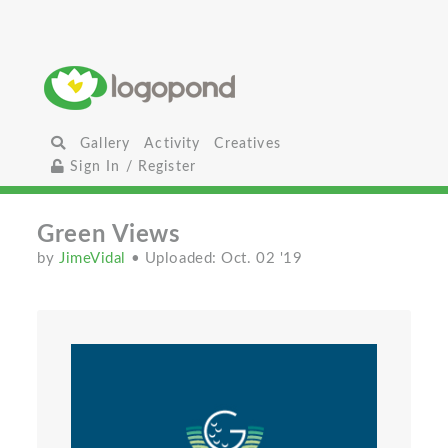
Gallery
Activity
Creatives
Sign In / Register
Green Views
by
JimeVidal
• Uploaded: Oct. 02 '19