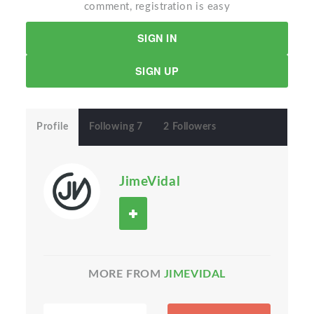
comment, registration is easy
SIGN IN
SIGN UP
Profile
Following 7
2 Followers
JimeVidal
MORE FROM
JIMEVIDAL