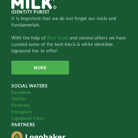
IDENTITY PURIST
It is important that we do not forget our roots and
fundamentals.
With the help of
Rich Scott
and several others we have
curated some of the best black & white identities
logopond has to offer!
MORE
SOCIAL WATERS
Facebook
Twitter
Pinterest
Instagram
Logopond Icons
PARTNERS