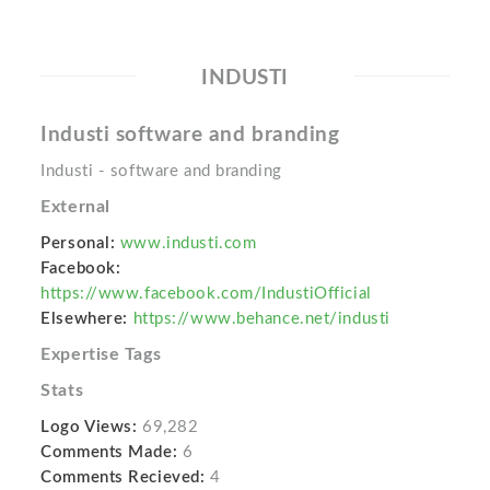
INDUSTI
Industi software and branding
Industi - software and branding
External
Personal:
www.industi.com
Facebook:
https://www.facebook.com/IndustiOfficial
Elsewhere:
https://www.behance.net/industi
Expertise Tags
Stats
Logo Views:
69,282
Comments Made:
6
Comments Recieved:
4