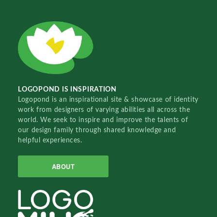
LOGOPOND IS INSPIRATION
Logopond is an inspirational site & showcase of identity
work from designers of varying abilities all across the
world. We seek to inspire and improve the talents of
our design family through shared knowledge and
helpful experiences.
ABOUT