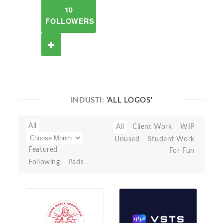
10
FOLLOWERS
INDUSTI:
'ALL LOGOS'
All
All
Client Work
WIP
Unused
Student Work
Featured
For Fun
Following
Pads