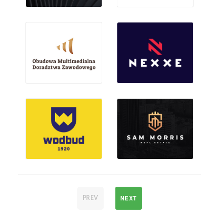
NEXT
PREV