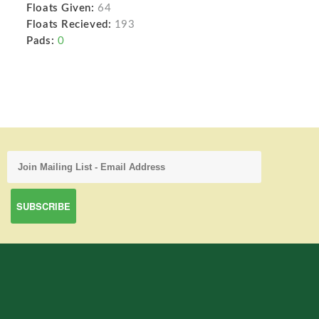
Floats Given:
64
Floats Recieved:
193
Pads:
0