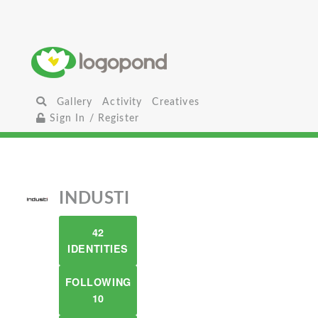
Gallery
Activity
Creatives
Sign In / Register
INDUSTI
42
IDENTITIES
FOLLOWING
10