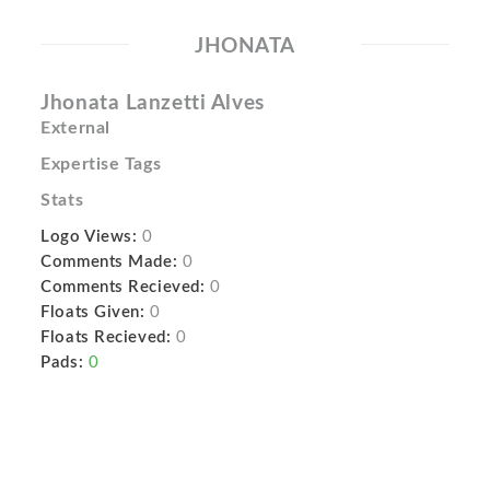
JHONATA
Jhonata Lanzetti Alves
External
Expertise Tags
Stats
Logo Views:
0
Comments Made:
0
Comments Recieved:
0
Floats Given:
0
Floats Recieved:
0
Pads:
0