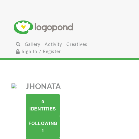
Gallery
Activity
Creatives
Sign In / Register
JHONATA
0
IDENTITIES
FOLLOWING
1