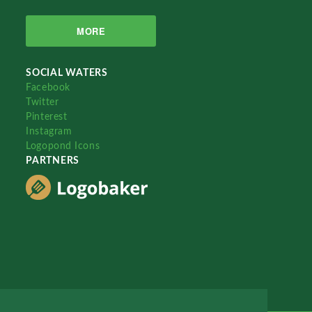
MORE
SOCIAL WATERS
Facebook
Twitter
Pinterest
Instagram
Logopond Icons
PARTNERS