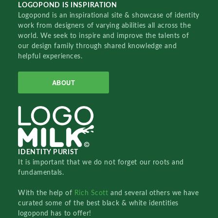
LOGOPOND IS INSPIRATION
Logopond is an inspirational site & showcase of identity
work from designers of varying abilities all across the
world. We seek to inspire and improve the talents of
our design family through shared knowledge and
helpful experiences.
ABOUT
IDENTITY PURIST
It is important that we do not forget our roots and
fundamentals.
With the help of
Rich Scott
and several others we have
curated some of the best black & white identities
logopond has to offer!