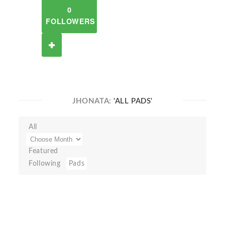
0
FOLLOWERS
JHONATA:
'ALL PADS'
All
Featured
Following
Pads