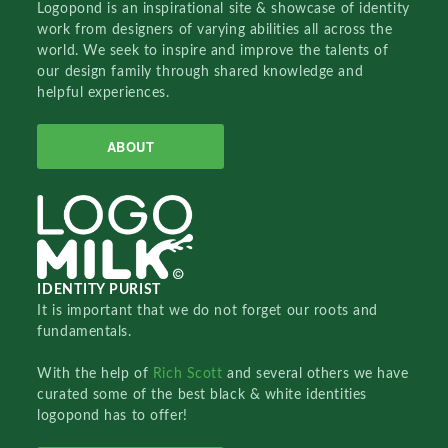
Logopond is an inspirational site & showcase of identity
work from designers of varying abilities all across the
world. We seek to inspire and improve the talents of
our design family through shared knowledge and
helpful experiences.
ABOUT
IDENTITY PURIST
It is important that we do not forget our roots and
fundamentals.
With the help of
Rich Scott
and several others we have
curated some of the best black & white identities
logopond has to offer!