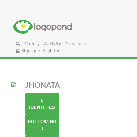
Gallery
Activity
Creatives
Sign In / Register
JHONATA
0
IDENTITIES
FOLLOWING
1