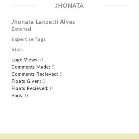
JHONATA
Jhonata Lanzetti Alves
External
Expertise Tags
Stats
Logo Views:
0
Comments Made:
0
Comments Recieved:
0
Floats Given:
0
Floats Recieved:
0
Pads:
0