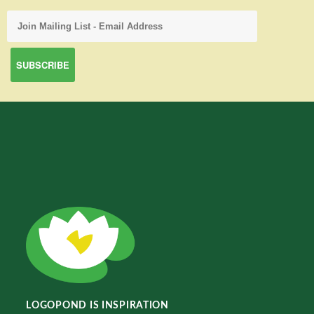
LOGOPOND IS INSPIRATION