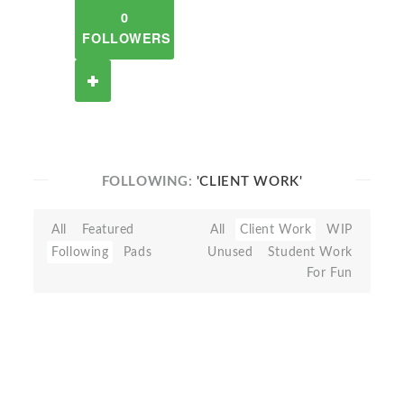
0
FOLLOWERS
FOLLOWING:
'CLIENT WORK'
All
Featured
All
Client Work
WIP
Following
Pads
Unused
Student Work
For Fun