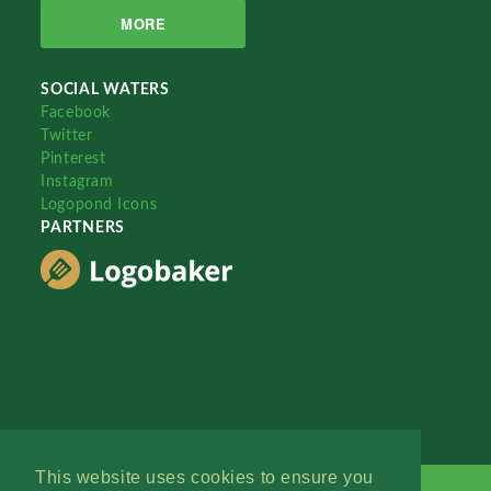
MORE
SOCIAL WATERS
Facebook
Twitter
Pinterest
Instagram
Logopond Icons
PARTNERS
This website uses cookies to ensure you