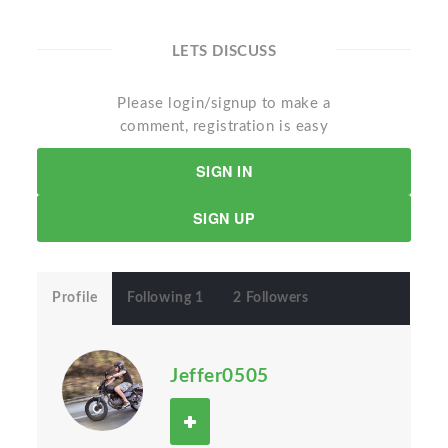
LETS DISCUSS
Please login/signup to make a
comment, registration is easy
SIGN IN
SIGN UP
Profile
Following 1
2 Followers
Jeffer0505