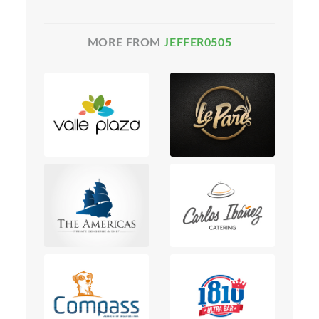
MORE FROM
JEFFER0505