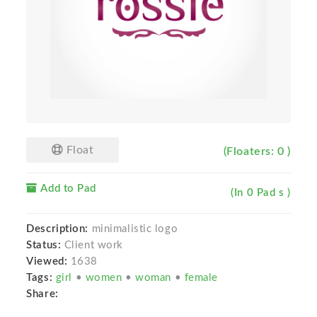
Float
(Floaters: 0 )
Add to Pad
(In 0 Pad s )
Description:
minimalistic logo
Status:
Client work
Viewed:
1638
Tags:
girl
•
women
•
woman
•
female
Share: