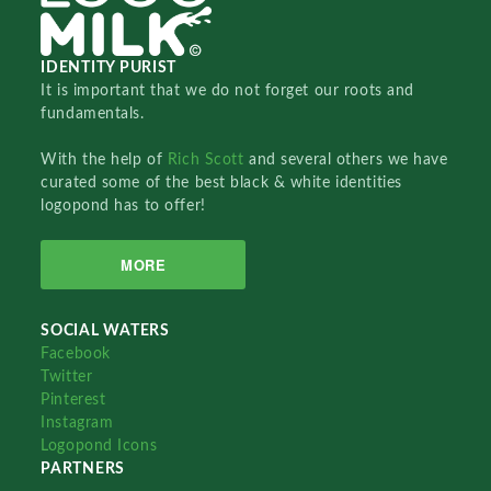
IDENTITY PURIST
It is important that we do not forget our roots and
fundamentals.
With the help of
Rich Scott
and several others we have
curated some of the best black & white identities
logopond has to offer!
MORE
SOCIAL WATERS
Facebook
Twitter
Pinterest
Instagram
Logopond Icons
PARTNERS