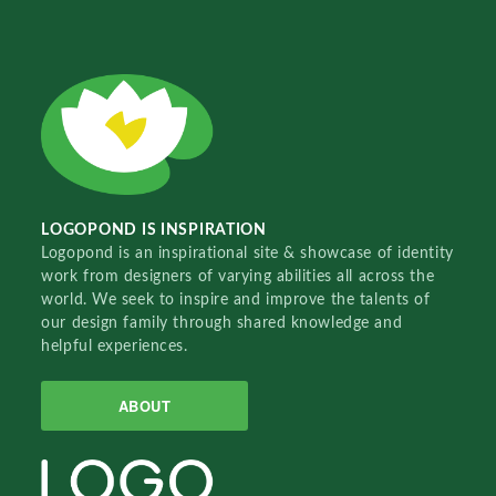
LOGOPOND IS INSPIRATION
Logopond is an inspirational site & showcase of identity
work from designers of varying abilities all across the
world. We seek to inspire and improve the talents of
our design family through shared knowledge and
helpful experiences.
ABOUT