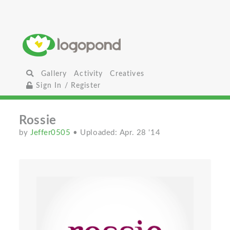
Gallery
Activity
Creatives
Sign In / Register
Rossie
by
Jeffer0505
• Uploaded: Apr. 28 '14