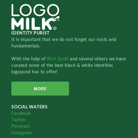
IDENTITY PURIST
It is important that we do not forget our roots and
fundamentals.
With the help of
Rich Scott
and several others we have
curated some of the best black & white identities
logopond has to offer!
MORE
SOCIAL WATERS
Facebook
Twitter
Pinterest
Instagram