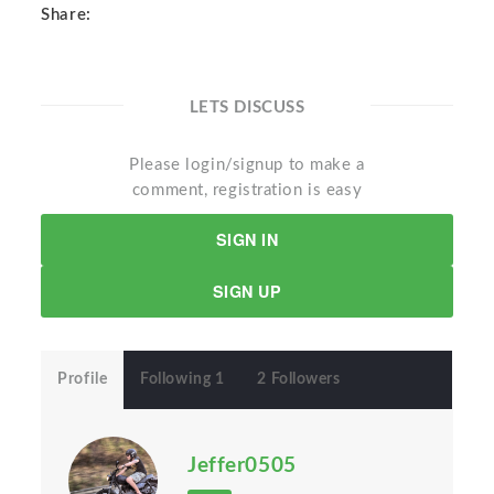
Share:
LETS DISCUSS
Please login/signup to make a
comment, registration is easy
SIGN IN
SIGN UP
Profile
Following 1
2 Followers
Jeffer0505