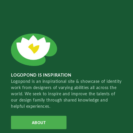
LOGOPOND IS INSPIRATION
Logopond is an inspirational site & showcase of identity
work from designers of varying abilities all across the
world. We seek to inspire and improve the talents of
our design family through shared knowledge and
helpful experiences.
ABOUT