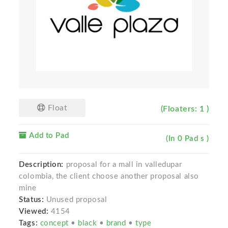
Float
(Floaters: 1 )
Add to Pad
(In 0 Pad s )
Description:
proposal for a mall in valledupar
colombia, the client choose another proposal also
mine
Status:
Unused proposal
Viewed:
4154
Tags:
concept
•
black
•
brand
•
type