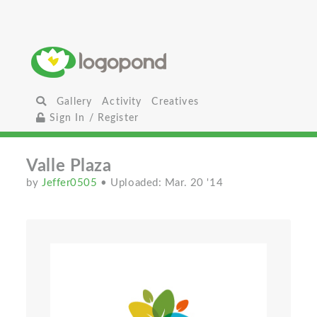
Gallery
Activity
Creatives
Sign In / Register
Valle Plaza
by
Jeffer0505
• Uploaded: Mar. 20 '14