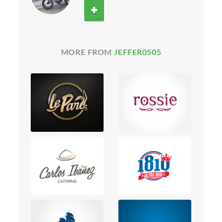
MORE FROM
JEFFER0505