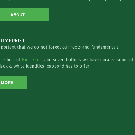
ABOUT
ITY PURIST
important that we do not forget our roots and fundamentals.
the help of
Rich Scott
and several others we have curated some of 
lack & white identities logopond has to offer!
MORE