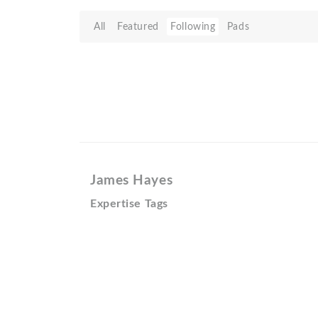
All
Featured
Following
Pads
James Hayes
Expertise Tags