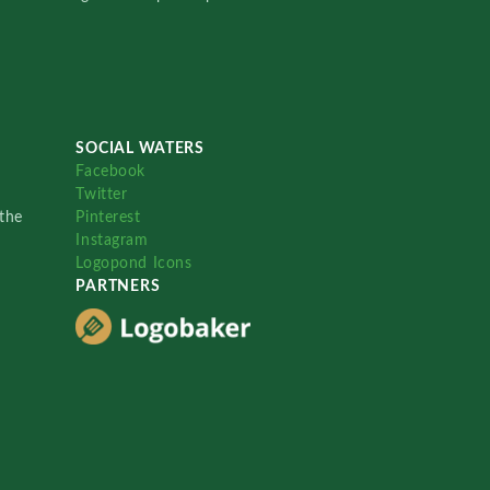
SOCIAL WATERS
Facebook
Twitter
the
Pinterest
Instagram
Logopond Icons
PARTNERS