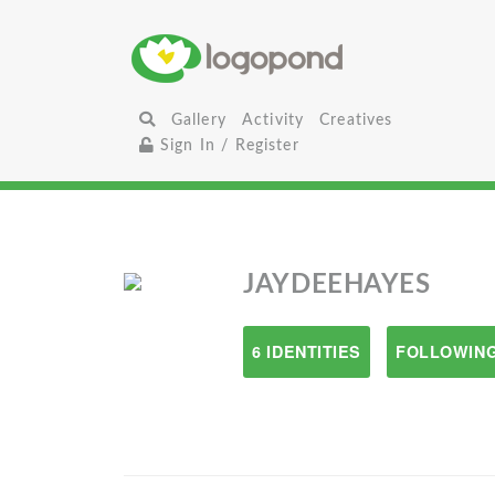
Gallery
Activity
Creatives
Sign In / Register
JAYDEEHAYES
6 IDENTITIES
FOLLOWING