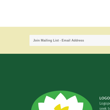
LOGO
Logopo
seek t