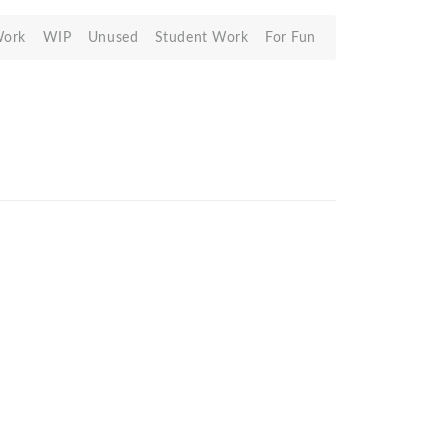
Work
WIP
Unused
Student Work
For Fun