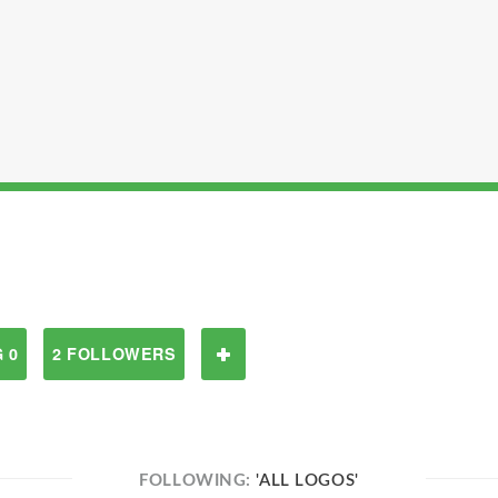
 0
2 FOLLOWERS
FOLLOWING:
'ALL LOGOS'