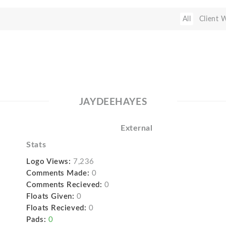
All
Client 
JAYDEEHAYES
External
Stats
Logo Views:
7,236
Comments Made:
0
Comments Recieved:
0
Floats Given:
0
Floats Recieved:
0
Pads:
0