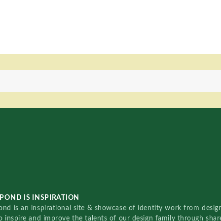
POND IS INSPIRATION
nd is an inspirational site & showcase of identity work from designe
o inspire and improve the talents of our design family through sha