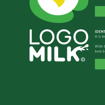
IDENT
It is 
With 
best b