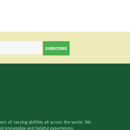
rs of varying abilities all across the world. We
red knowledge and helpful experiences.