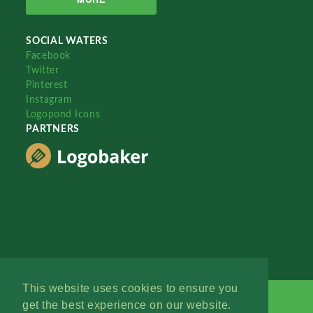
SOCIAL WATERS
Facebook
Twitter
Pinterest
Instagram
Logopond Icons
PARTNERS
This website uses cookies to ensure you
get the best experience on our website.