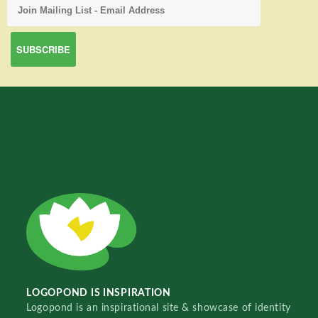
LOGOPOND IS INSPIRATION
Logopond is an inspirational site & showcase of identity