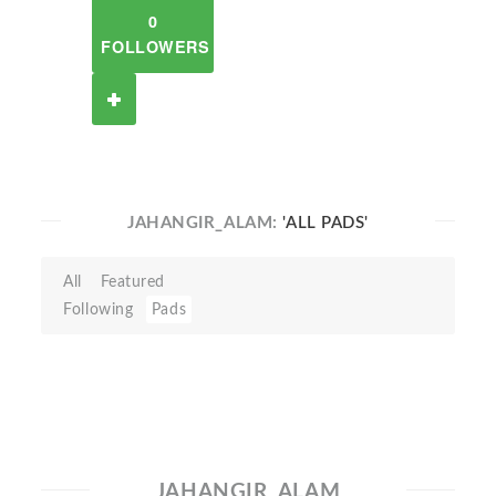
0
FOLLOWERS
JAHANGIR_ALAM:
'ALL PADS'
All
Featured
Following
Pads
JAHANGIR_ALAM