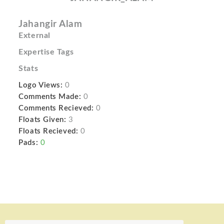
Jahangir Alam
External
Expertise Tags
Stats
Logo Views:
0
Comments Made:
0
Comments Recieved:
0
Floats Given:
3
Floats Recieved:
0
Pads:
0