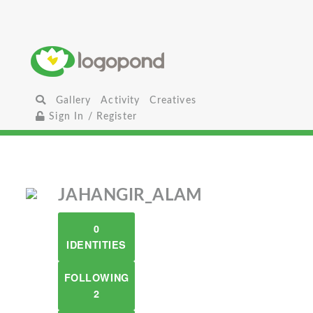
Gallery
Activity
Creatives
Sign In / Register
JAHANGIR_ALAM
0
IDENTITIES
FOLLOWING
2