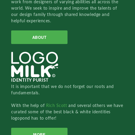
work from designers of varying abilities all across the
world. We seek to inspire and improve the talents of
our design family through shared knowledge and
helpful experiences.
ABOUT
IDENTITY PURIST
It is important that we do not forget our roots and
fundamentals.
With the help of
Rich Scott
and several others we have
curated some of the best black & white identities
logopond has to offer!
MORE