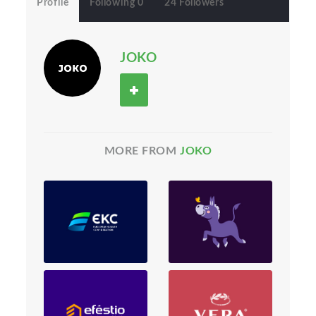
Profile
Following 0
24 Followers
JOKO
MORE FROM
JOKO