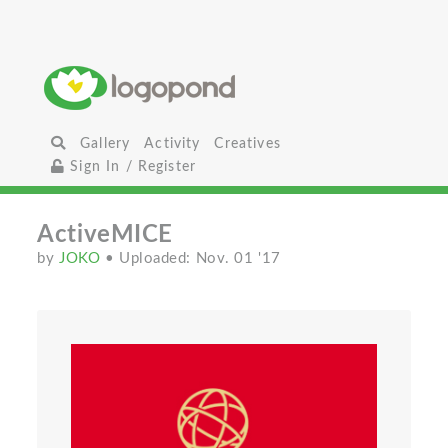
Gallery
Activity
Creatives
Sign In / Register
ActiveMICE
by
JOKO
• Uploaded: Nov. 01 '17