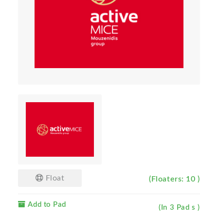
Float
(Floaters: 10 )
Add to Pad
(In 3 Pad s )