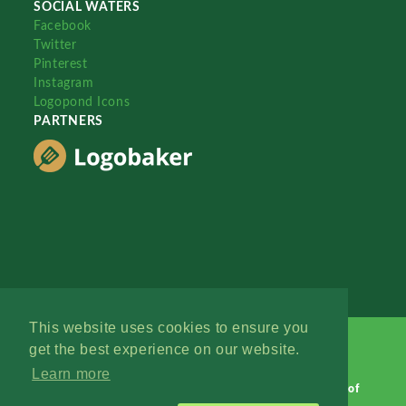
SOCIAL WATERS
Facebook
Twitter
Pinterest
Instagram
Logopond Icons
PARTNERS
This website uses cookies to ensure you
get the best experience on our website.
Learn more
Logopond © 2006 - 2026
Contact: Management
|
Terms of