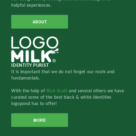
helpful experiences.
ABOUT
IDENTITY PURIST
It is important that we do not forget our roots and
fundamentals.
With the help of
Rich Scott
and several others we have
curated some of the best black & white identities
logopond has to offer!
MORE