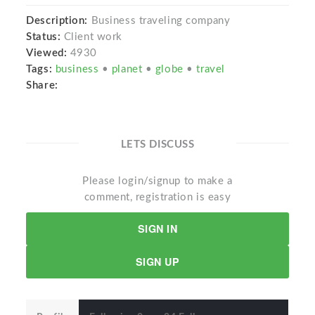
Description:
Business traveling company
Status:
Client work
Viewed:
4930
Tags:
business
•
planet
•
globe
•
travel
Share:
LETS DISCUSS
Please login/signup to make a
comment, registration is easy
SIGN IN
SIGN UP