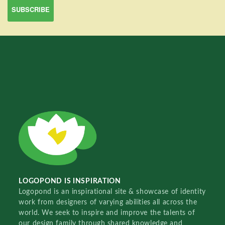
LOGOPOND IS INSPIRATION
Logopond is an inspirational site & showcase of identity
work from designers of varying abilities all across the
world. We seek to inspire and improve the talents of
our design family through shared knowledge and