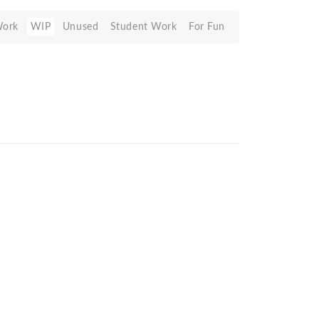
Work
WIP
Unused
Student Work
For Fun