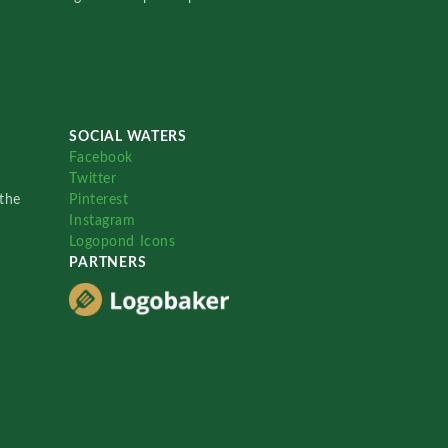
SOCIAL WATERS
Facebook
Twitter
the
Pinterest
Instagram
Logopond Icons
PARTNERS