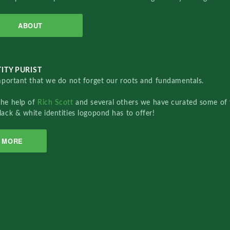
ABOUT
ITY PURIST
important that we do not forget our roots and fundamentals.
the help of
Rich Scott
and several others we have curated some of 
lack & white identities logopond has to offer!
MORE