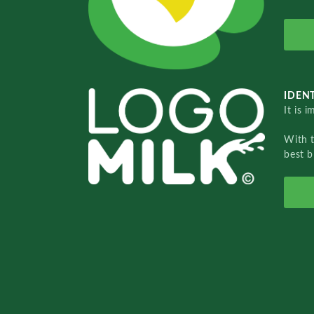
IDENT
It is 
With 
best b