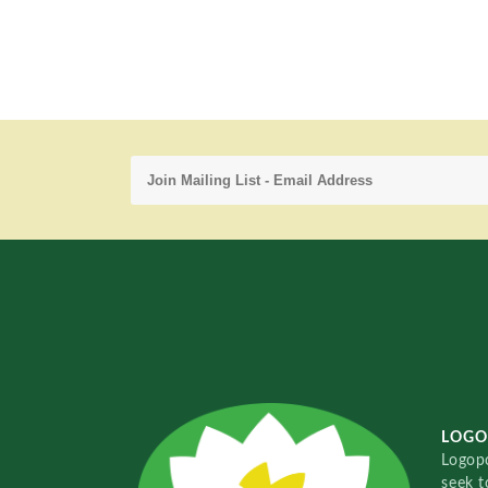
LOGO
Logopo
seek t