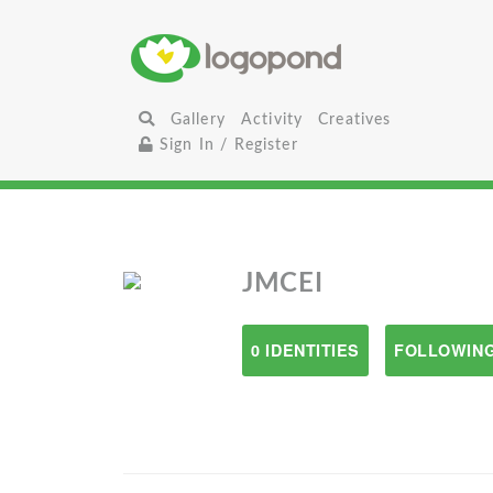
Gallery
Activity
Creatives
Sign In / Register
JMCEI
0 IDENTITIES
FOLLOWING