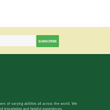
rs of varying abilities all across the world. We
red knowledge and helpful experiences.