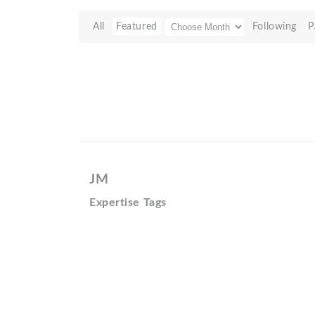
All
Featured
Following
P
JM
Expertise Tags