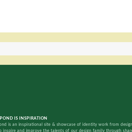
POND IS INSPIRATION
nd is an inspirational site & showcase of identity work from designe
o inspire and improve the talents of our design family through sha