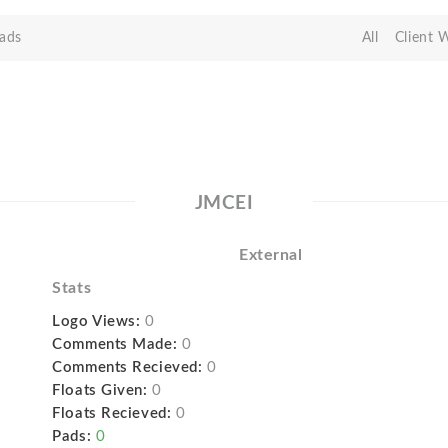
ads
All
Client 
JMCEI
External
Stats
Logo Views:
0
Comments Made:
0
Comments Recieved:
0
Floats Given:
0
Floats Recieved:
0
Pads:
0