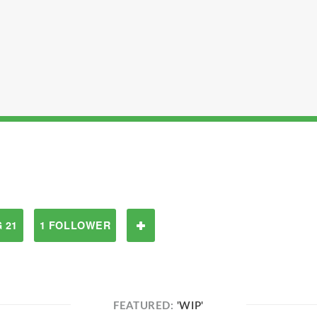
 21
1 FOLLOWER
FEATURED:
'WIP'