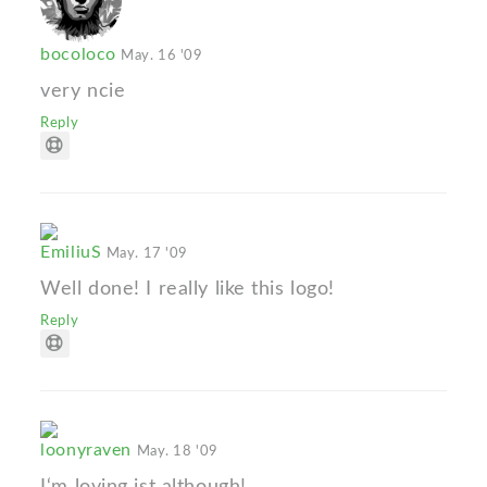
bocoloco
May. 16 '09
very ncie
Reply
EmiliuS
May. 17 '09
Well done! I really like this logo!
Reply
loonyraven
May. 18 '09
I‘m loving ist although!