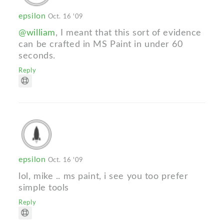
epsilon
Oct. 16 '09
@william
, I meant that this sort of evidence
can be crafted in MS Paint in under 60
seconds.
Reply
epsilon
Oct. 16 '09
lol, mike .. ms paint, i see you too prefer
simple tools
Reply