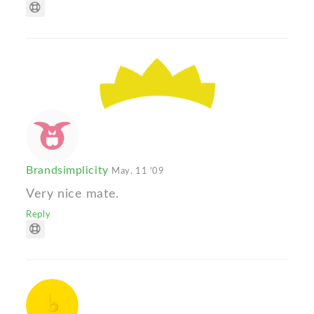
Brandsimplicity
May. 11 '09
Very nice mate.
Reply