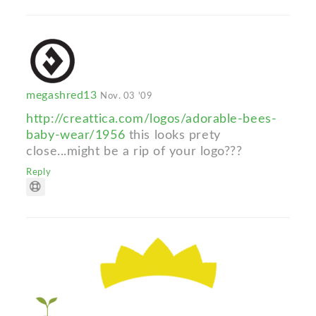
megashred13
Nov. 03 '09
http://creattica.com/logos/adorable-bees-
baby-wear/1956
this looks prety
close...might be a rip of your logo???
Reply