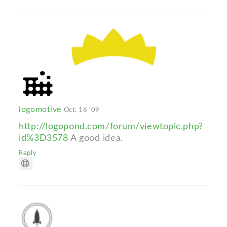
logomotive
Oct. 16 '09
http://logopond.com/forum/viewtopic.php?
id%3D3578
A good idea.
Reply