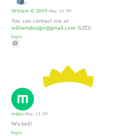
William © 2009
May. 11 '09
You can contact me at
williamdezign@gmail.com
%3D)
Reply
mabu
May. 11 '09
Wicked!
Reply