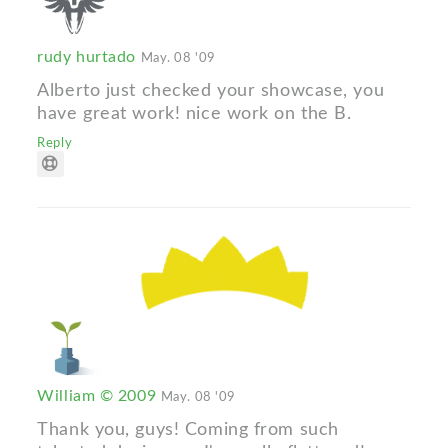
rudy hurtado
May. 08 '09
Alberto just checked your showcase, you
have great work! nice work on the B.
Reply
William © 2009
May. 08 '09
Thank you, guys! Coming from such