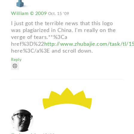
William © 2009
Oct. 15 '09
I just got the terrible news that this logo
was plagiarized in China. I'm really on the
verge of tears.**%3Ca
href%3D%22
http://www.zhubajie.com/task/tl/
here%3C/a%3E and scroll down.
Reply