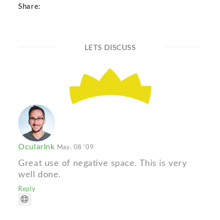
Share:
LETS DISCUSS
OcularInk
May. 08 '09
Great use of negative space. This is very
well done.
Reply