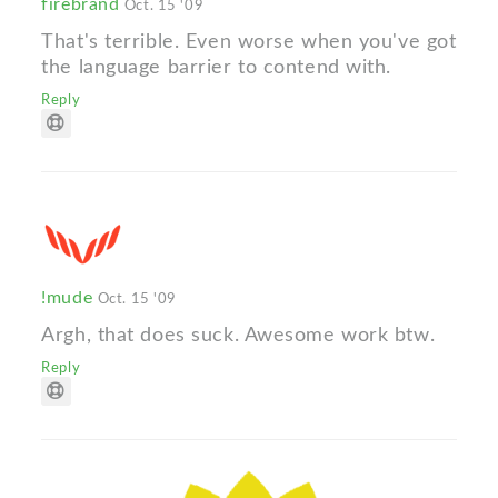
firebrand
Oct. 15 '09
That's terrible. Even worse when you've got
the language barrier to contend with.
Reply
!mude
Oct. 15 '09
Argh, that does suck. Awesome work btw.
Reply