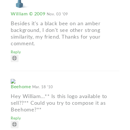
William © 2009
Nov. 03 '09
Besides it's a black bee on an amber
background, I don't see other strong
similarity, my friend. Thanks for your
comment.
Reply
Beehome
Mar. 18 '10
Hey William...** Is this logo available to
sell??** Could you try to compose it as
Beehome?**
Reply