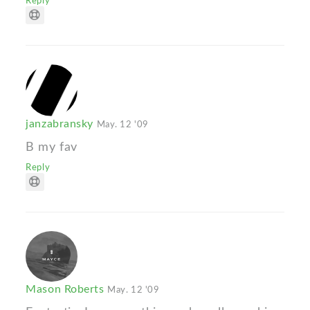
Reply
janzabransky
May. 12 '09
B my fav
Reply
Mason Roberts
May. 12 '09