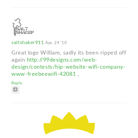
saltshaker911
Apr. 24 '10
Great logo William, sadly its been ripped off
again
http://99designs.com/web-
design/contests/hip-website-wifi-company-
www-freebeewifi-42081
,
Reply