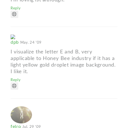
Reply
dpb
May. 24 '09
I visualize the letter E and B, very
applicable to Honey Bee industry if it has a
light yellow gold droplet image background.
I like it.
Reply
felro
Jul. 29 '09