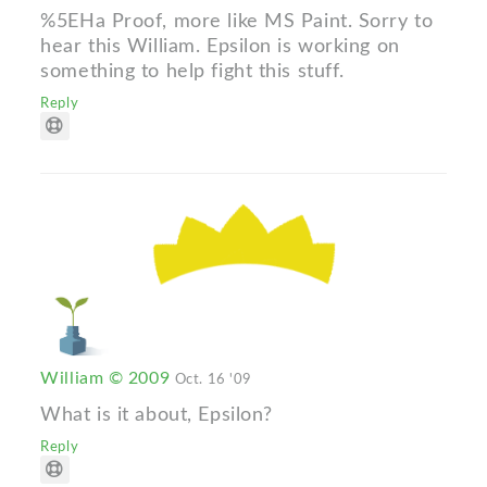
%5EHa Proof, more like MS Paint. Sorry to
hear this William. Epsilon is working on
something to help fight this stuff.
Reply
William © 2009
Oct. 16 '09
What is it about, Epsilon?
Reply