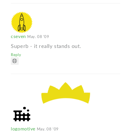
cseven
May. 08 '09
Superb - it really stands out.
Reply
logomotive
May. 08 '09