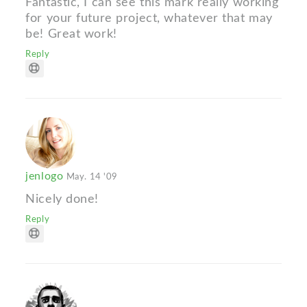
Fantastic, I can see this mark really working
for your future project, whatever that may
be! Great work!
Reply
jenlogo
May. 14 '09
Nicely done!
Reply