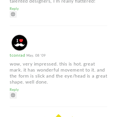
talented designers, I'm really flattered!
Reply
tconrad
May. 08 '09
wow, very impressed. this is hot. great
mark. it has wonderful movement to it. and
the form is slick and the eye/head is a great
shape. well done.
Reply