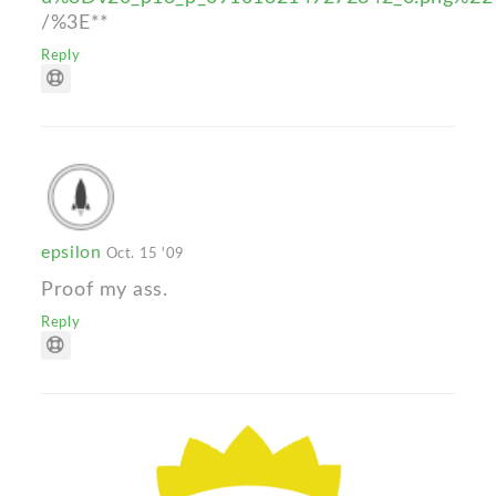
/%3E**
Reply
epsilon
Oct. 15 '09
Proof my ass.
Reply