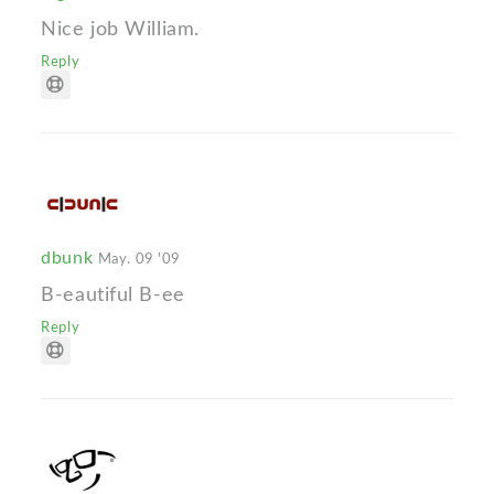
Nice job William.
Reply
dbunk
May. 09 '09
B-eautiful B-ee
Reply