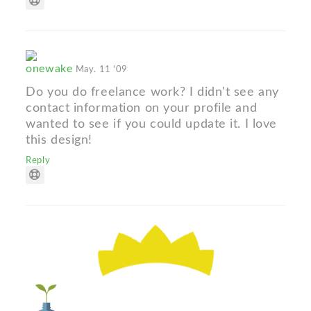
onewake
May. 11 '09
Do you do freelance work? I didn't see any
contact information on your profile and
wanted to see if you could update it. I love
this design!
Reply