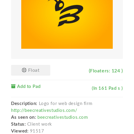
Float
(Floaters: 124 )
Add to Pad
(In 161 Pad s )
Description:
Logo for web design firm
http://beecreativestudios.com/
As seen on:
beecreativestudios.com
Status:
Client work
Viewed:
91517