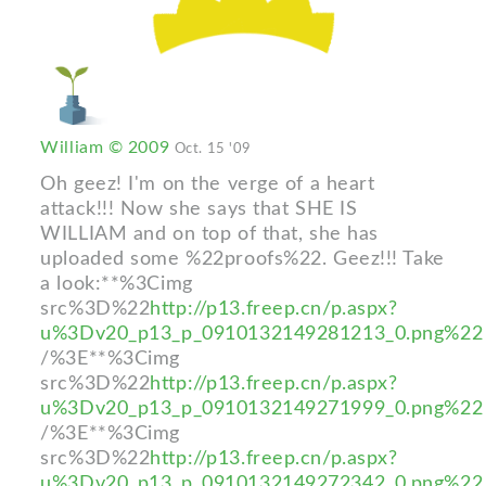
William © 2009
Oct. 15 '09
Oh geez! I'm on the verge of a heart
attack!!! Now she says that SHE IS
WILLIAM and on top of that, she has
uploaded some %22proofs%22. Geez!!! Take
a look:**%3Cimg
src%3D%22
http://p13.freep.cn/p.aspx?
u%3Dv20_p13_p_0910132149281213_0.png%22
/%3E**%3Cimg
src%3D%22
http://p13.freep.cn/p.aspx?
u%3Dv20_p13_p_0910132149271999_0.png%22
/%3E**%3Cimg
src%3D%22
http://p13.freep.cn/p.aspx?
u%3Dv20_p13_p_0910132149272342_0.png%22