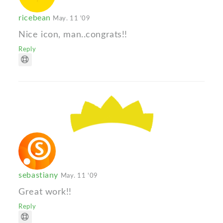
ricebean
May. 11 '09
Nice icon, man..congrats!!
Reply
sebastiany
May. 11 '09
Great work!!
Reply