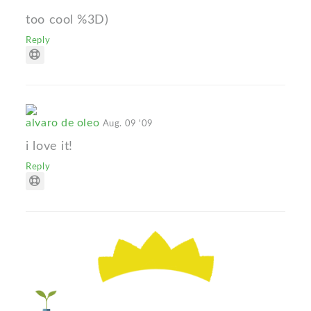
too cool %3D)
Reply
alvaro de oleo
Aug. 09 '09
i love it!
Reply