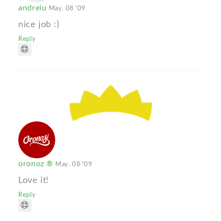
andreiu
May. 08 '09
nice job :)
Reply
oronoz ®
May. 08 '09
Love it!
Reply