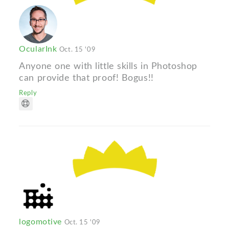
OcularInk
Oct. 15 '09
Anyone one with little skills in Photoshop
can provide that proof! Bogus!!
Reply
logomotive
Oct. 15 '09