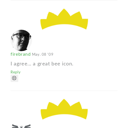
firebrand
May. 08 '09
I agree... a great bee icon.
Reply