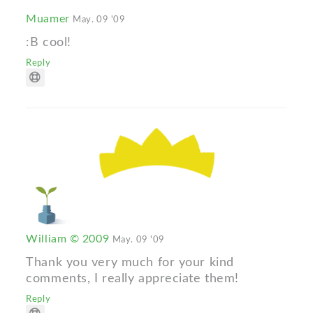
Muamer
May. 09 '09
:B cool!
Reply
William © 2009
May. 09 '09
Thank you very much for your kind
comments, I really appreciate them!
Reply