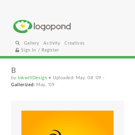
Gallery
Activity
Creatives
Sign In / Register
B
by
InkwillDesign
• Uploaded: May. 08 '09
-
Gallerized:
May. '09