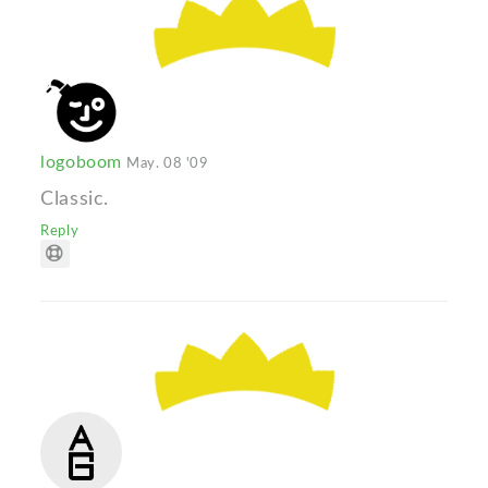
logoboom
May. 08 '09
Classic.
Reply