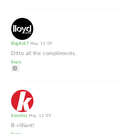
BigAl67
May. 11 '09
Ditto all the compliments.
Reply
koodoz
May. 11 '09
B-rilliant!