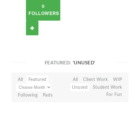
0
FOLLOWERS
FEATURED:
'UNUSED'
All
Featured
All
Client Work
WIP
Unused
Student Work
For Fun
Following
Pads