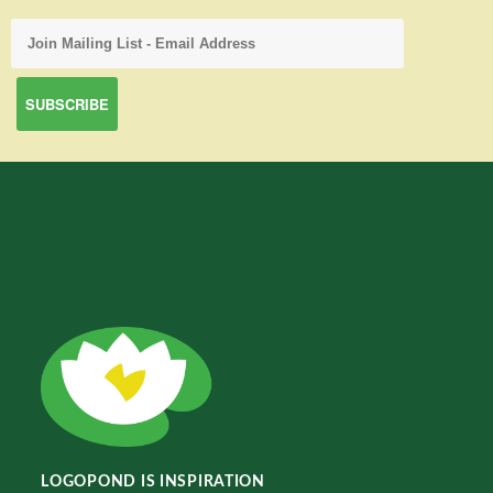
LOGOPOND IS INSPIRATION