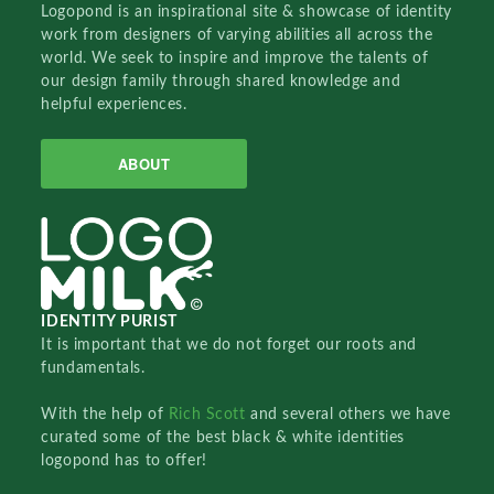
Logopond is an inspirational site & showcase of identity
work from designers of varying abilities all across the
world. We seek to inspire and improve the talents of
our design family through shared knowledge and
helpful experiences.
ABOUT
IDENTITY PURIST
It is important that we do not forget our roots and
fundamentals.
With the help of
Rich Scott
and several others we have
curated some of the best black & white identities
logopond has to offer!