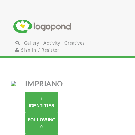
Gallery
Activity
Creatives
Sign In / Register
IMPRIANO
1
IDENTITIES
FOLLOWING
0