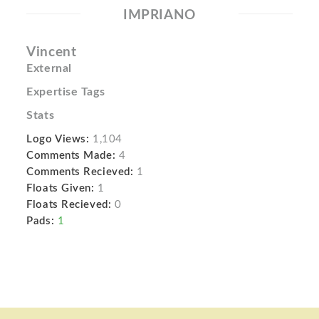
IMPRIANO
Vincent
External
Expertise Tags
Stats
Logo Views:
1,104
Comments Made:
4
Comments Recieved:
1
Floats Given:
1
Floats Recieved:
0
Pads:
1