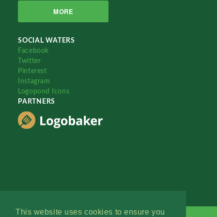
MORE
SOCIAL WATERS
Facebook
Twitter
Pinterest
Instagram
Logopond Icons
PARTNERS
This website uses cookies to ensure you