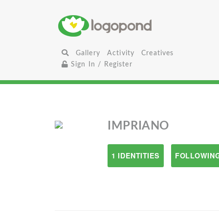
Gallery
Activity
Creatives
Sign In / Register
IMPRIANO
1 IDENTITIES
FOLLOWING