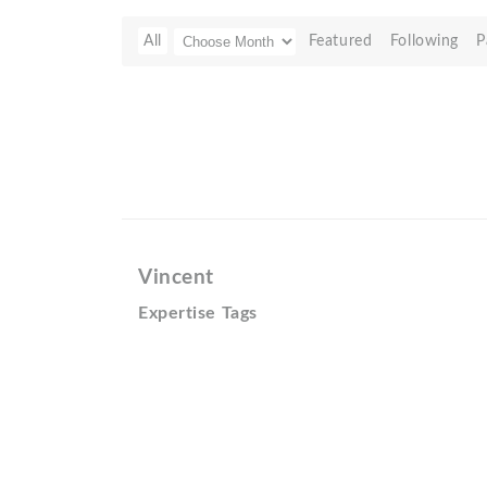
All
Featured
Following
P
Vincent
Expertise Tags