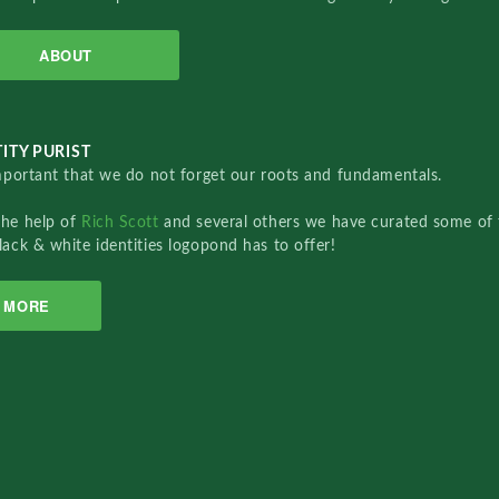
ABOUT
ITY PURIST
important that we do not forget our roots and fundamentals.
the help of
Rich Scott
and several others we have curated some of 
lack & white identities logopond has to offer!
MORE