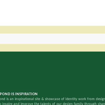
POND IS INSPIRATION
nd is an inspirational site & showcase of identity work from designe
o inspire and improve the talents of our design family through sha