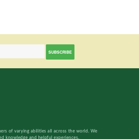
rs of varying abilities all across the world. We
red knowledge and helpful experiences.