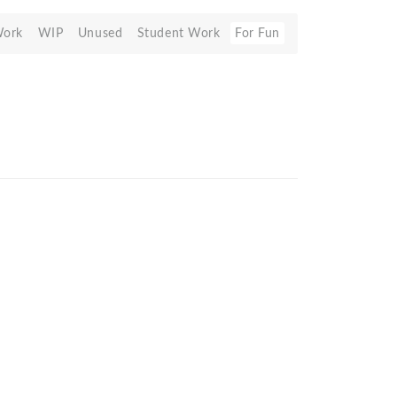
Work
WIP
Unused
Student Work
For Fun