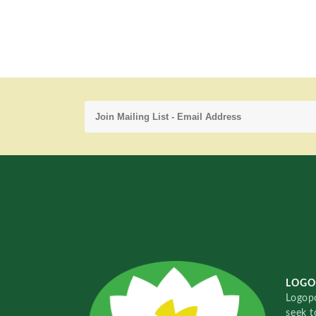
LOGO
Logopo
seek t