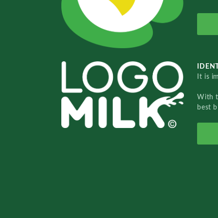
IDENT
It is 
With 
best b