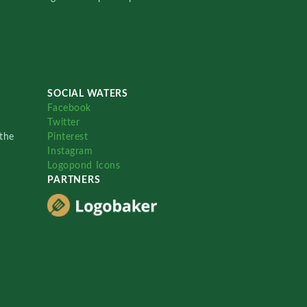
SOCIAL WATERS
Facebook
Twitter
the
Pinterest
Instagram
Logopond Icons
PARTNERS