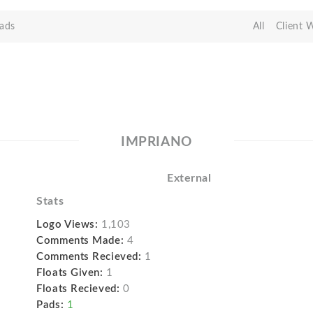
ads
All
Client 
IMPRIANO
External
Stats
Logo Views:
1,103
Comments Made:
4
Comments Recieved:
1
Floats Given:
1
Floats Recieved:
0
Pads:
1