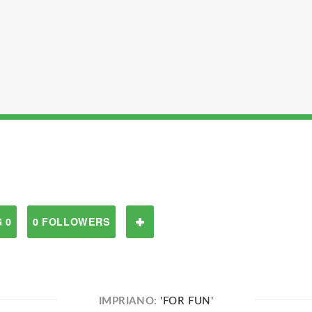
 0
0 FOLLOWERS
IMPRIANO:
'FOR FUN'