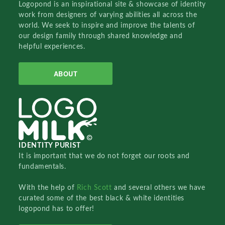
Logopond is an inspirational site & showcase of identity
work from designers of varying abilities all across the
world. We seek to inspire and improve the talents of
our design family through shared knowledge and
helpful experiences.
ABOUT
IDENTITY PURIST
It is important that we do not forget our roots and
fundamentals.
With the help of
Rich Scott
and several others we have
curated some of the best black & white identities
logopond has to offer!