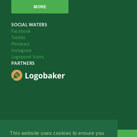
MORE
SOCIAL WATERS
Facebook
Twitter
Pinterest
Instagram
Logopond Icons
PARTNERS
This website uses cookies to ensure you