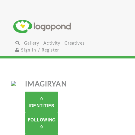
Gallery
Activity
Creatives
Sign In / Register
IMAGIRYAN
0
IDENTITIES
FOLLOWING
9