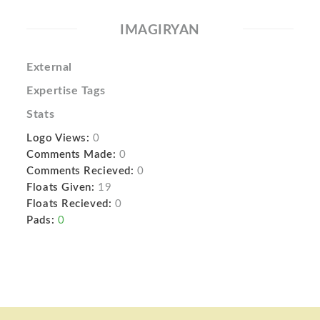
IMAGIRYAN
External
Expertise Tags
Stats
Logo Views:
0
Comments Made:
0
Comments Recieved:
0
Floats Given:
19
Floats Recieved:
0
Pads:
0