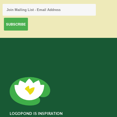
LOGOPOND IS INSPIRATION