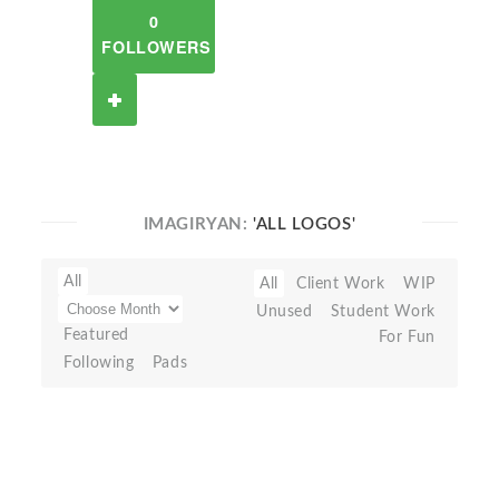
0
FOLLOWERS
IMAGIRYAN:
'ALL LOGOS'
All
All
Client Work
WIP
Unused
Student Work
Featured
For Fun
Following
Pads