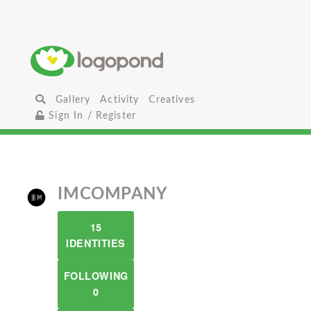
Gallery
Activity
Creatives
Sign In / Register
IMCOMPANY
15
IDENTITIES
FOLLOWING
0