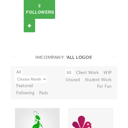
2
FOLLOWERS
IMCOMPANY:
'ALL LOGOS'
All
All
Client Work
WIP
Unused
Student Work
Featured
For Fun
Following
Pads