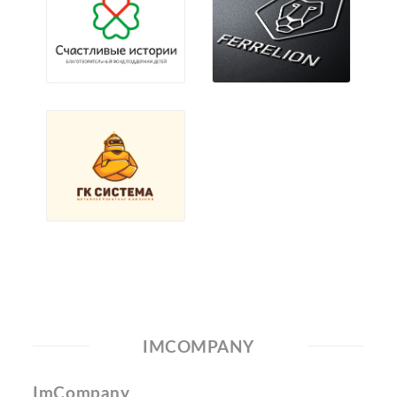
IMCOMPANY
ImCompany