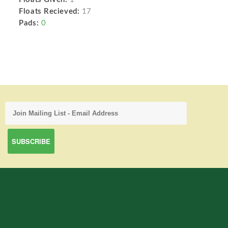
Floats Recieved:
17
Pads:
0