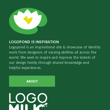
LOGOPOND IS INSPIRATION
Logopond is an inspirational site & showcase of identity
work from designers of varying abilities all across the
world. We seek to inspire and improve the talents of
our design family through shared knowledge and
helpful experiences.
ABOUT