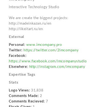
Interactive Technology Studio
We are create the biggest projects:
http://madeinkazan.ru/en
http://likeitart.ru/en
External
Personal:
www.imcompany.pro
Twitter:
https://twitter.com/2imcompany
Facebook:
https://www.facebook.com/imcompanystudio
Elsewhere:
http://instagram.com/imcompany
Expertise Tags
Stats
Logo Views:
31,838
Comments Made:
2
Comments Recieved:
7
Floats Given:
1