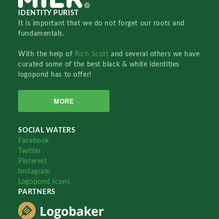
IDENTITY PURIST
It is important that we do not forget our roots and
fundamentals.
With the help of
Rich Scott
and several others we have
curated some of the best black & white identities
logopond has to offer!
MORE
SOCIAL WATERS
Facebook
Twitter
Pinterest
Instagram
Logopond Icons
PARTNERS