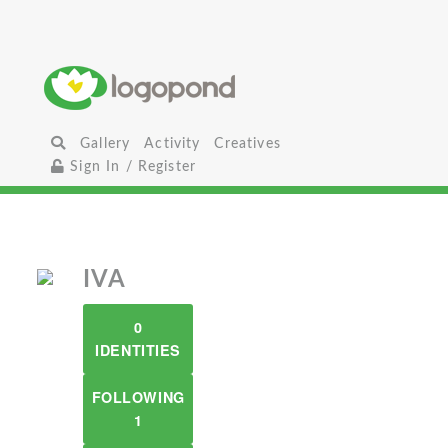
Gallery
Activity
Creatives
Sign In / Register
IVA
0
IDENTITIES
FOLLOWING
1