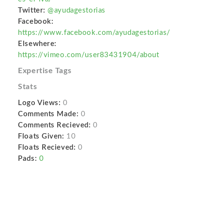
Twitter:
@ayudagestorias
Facebook:
https://www.facebook.com/ayudagestorias/
Elsewhere:
https://vimeo.com/user83431904/about
Expertise Tags
Stats
Logo Views:
0
Comments Made:
0
Comments Recieved:
0
Floats Given:
10
Floats Recieved:
0
Pads:
0