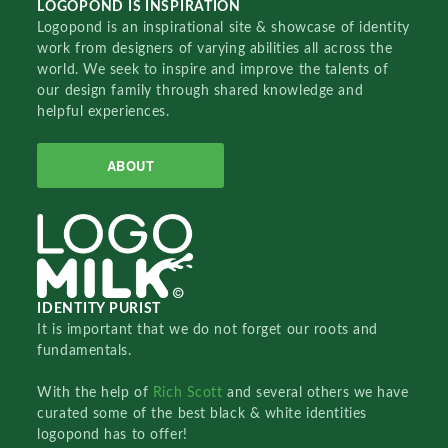
LOGOPOND IS INSPIRATION
Logopond is an inspirational site & showcase of identity
work from designers of varying abilities all across the
world. We seek to inspire and improve the talents of
our design family through shared knowledge and
helpful experiences.
ABOUT
IDENTITY PURIST
It is important that we do not forget our roots and
fundamentals.
With the help of
Rich Scott
and several others we have
curated some of the best black & white identities
logopond has to offer!