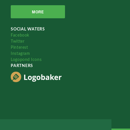
MORE
SOCIAL WATERS
Facebook
Twitter
Pinterest
Instagram
Logopond Icons
PARTNERS