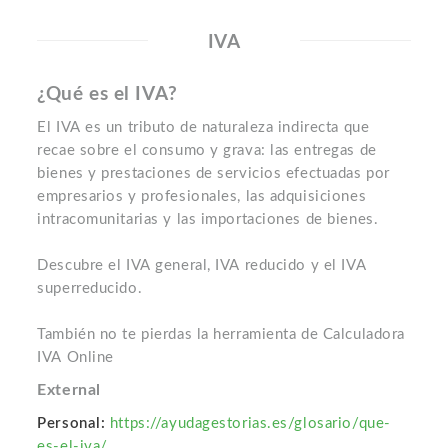
IVA
¿Qué es el IVA?
El IVA es un tributo de naturaleza indirecta que
recae sobre el consumo y grava: las entregas de
bienes y prestaciones de servicios efectuadas por
empresarios y profesionales, las adquisiciones
intracomunitarias y las importaciones de bienes.
Descubre el IVA general, IVA reducido y el IVA
superreducido.
También no te pierdas la herramienta de Calculadora
IVA Online
External
Personal:
https://ayudagestorias.es/glosario/que-
es-el-iva/