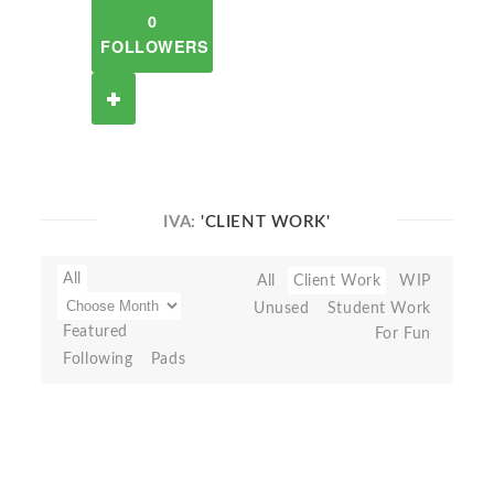
0
FOLLOWERS
IVA:
'CLIENT WORK'
All
All
Client Work
WIP
Unused
Student Work
Featured
For Fun
Following
Pads