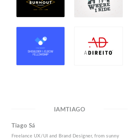
IAMTIAGO
Tiago Sá
Freelance UX/UI and Brand Designer, from sunny