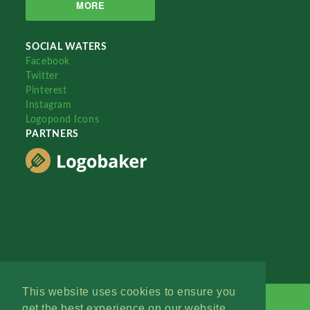
MORE
SOCIAL WATERS
Facebook
Twitter
Pinterest
Instagram
Logopond Icons
PARTNERS
This website uses cookies to ensure you
get the best experience on our website.