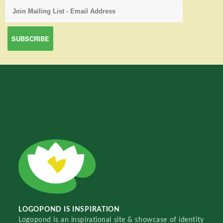
LOGOPOND IS INSPIRATION
Logopond is an inspirational site & showcase of identity