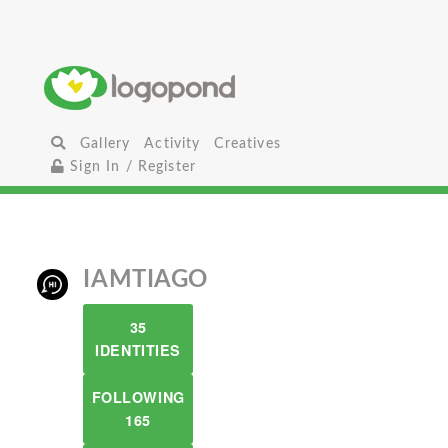
Gallery
Activity
Creatives
Sign In / Register
IAMTIAGO
35
IDENTITIES
FOLLOWING
165