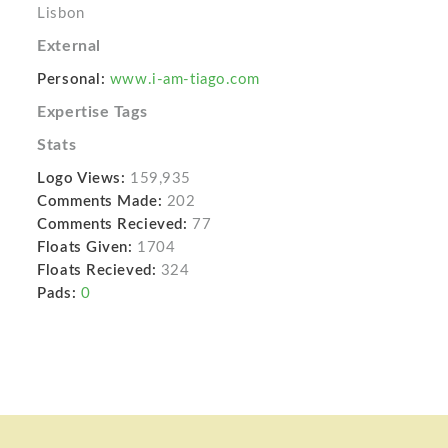
Lisbon
External
Personal:
www.i-am-tiago.com
Expertise Tags
Stats
Logo Views:
159,935
Comments Made:
202
Comments Recieved:
77
Floats Given:
1704
Floats Recieved:
324
Pads:
0