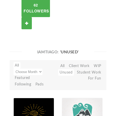
62
FOLLOWERS
IAMTIAGO:
'UNUSED'
All
All
Client Work
WIP
Unused
Student Work
Featured
For Fun
Following
Pads