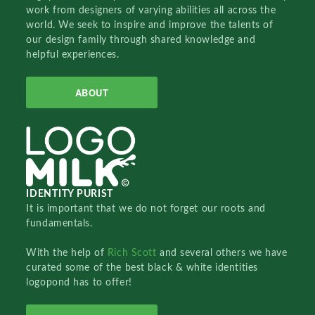
work from designers of varying abilities all across the
world. We seek to inspire and improve the talents of
our design family through shared knowledge and
helpful experiences.
ABOUT
IDENTITY PURIST
It is important that we do not forget our roots and
fundamentals.
With the help of
Rich Scott
and several others we have
curated some of the best black & white identities
logopond has to offer!