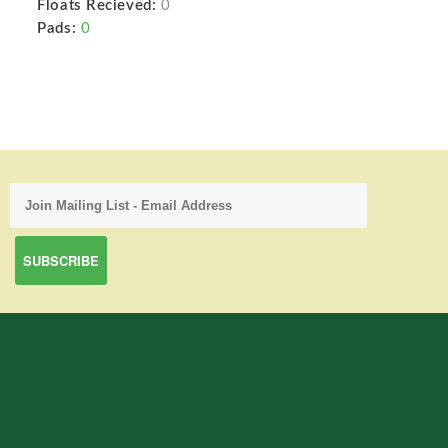
Floats Recieved:
0
Pads:
0