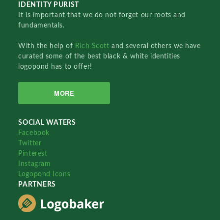
IDENTITY PURIST
It is important that we do not forget our roots and
fundamentals.
With the help of
Rich Scott
and several others we have
curated some of the best black & white identities
logopond has to offer!
MORE
SOCIAL WATERS
Facebook
Twitter
Pinterest
Instagram
Logopond Icons
PARTNERS