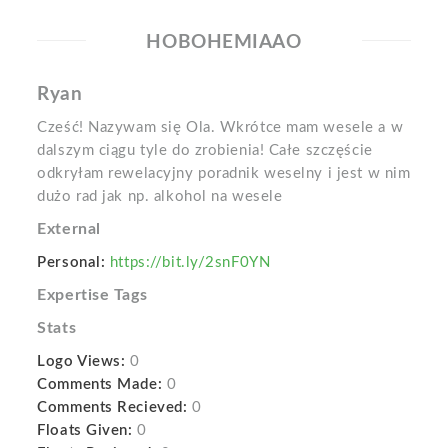
HOBOHEMIAAO
Ryan
Cześć! Nazywam się Ola. Wkrótce mam wesele a w
dalszym ciągu tyle do zrobienia! Całe szczęście
odkryłam rewelacyjny poradnik weselny i jest w nim
dużo rad jak np. alkohol na wesele
External
Personal:
https://bit.ly/2snF0YN
Expertise Tags
Stats
Logo Views:
0
Comments Made:
0
Comments Recieved:
0
Floats Given:
0