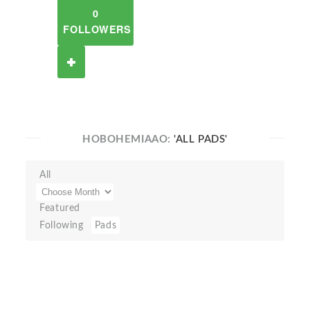
0
FOLLOWERS
HOBOHEMIAAO:
'ALL PADS'
All
Featured
Following
Pads