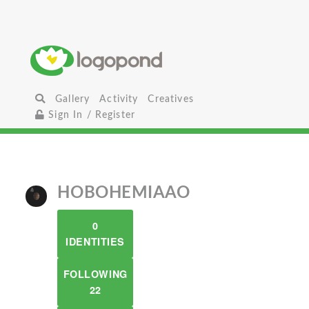
Gallery
Activity
Creatives
Sign In / Register
HOBOHEMIAAO
0
IDENTITIES
FOLLOWING
22