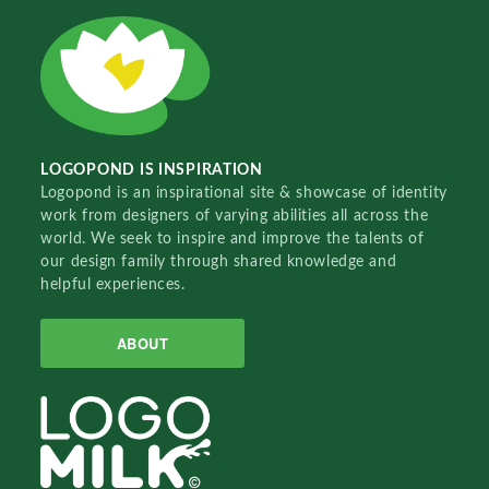
LOGOPOND IS INSPIRATION
Logopond is an inspirational site & showcase of identity
work from designers of varying abilities all across the
world. We seek to inspire and improve the talents of
our design family through shared knowledge and
helpful experiences.
ABOUT