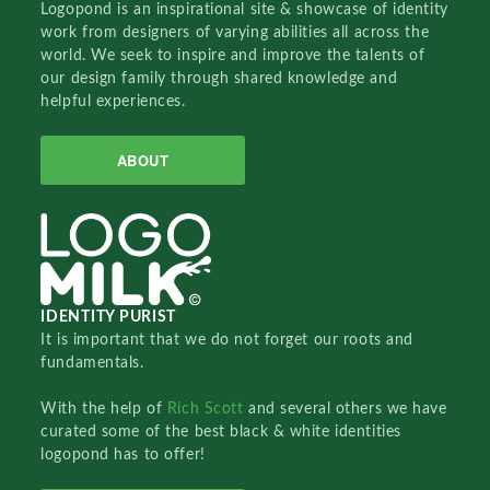
Logopond is an inspirational site & showcase of identity
work from designers of varying abilities all across the
world. We seek to inspire and improve the talents of
our design family through shared knowledge and
helpful experiences.
ABOUT
IDENTITY PURIST
It is important that we do not forget our roots and
fundamentals.
With the help of
Rich Scott
and several others we have
curated some of the best black & white identities
logopond has to offer!