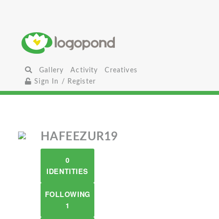
Gallery
Activity
Creatives
Sign In / Register
HAFEEZUR19
0
IDENTITIES
FOLLOWING
1