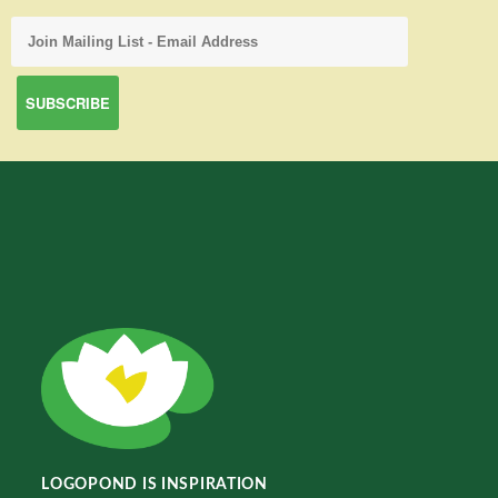
LOGOPOND IS INSPIRATION