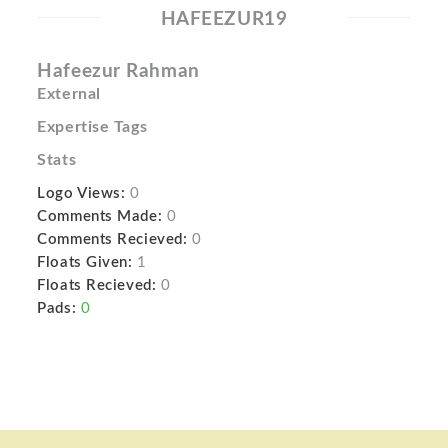
HAFEEZUR19
Hafeezur Rahman
External
Expertise Tags
Stats
Logo Views:
0
Comments Made:
0
Comments Recieved:
0
Floats Given:
1
Floats Recieved:
0
Pads:
0