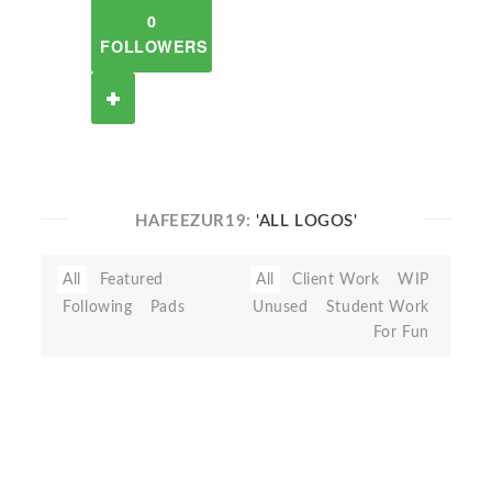
0
FOLLOWERS
HAFEEZUR19:
'ALL LOGOS'
All
Featured
All
Client Work
WIP
Following
Pads
Unused
Student Work
For Fun