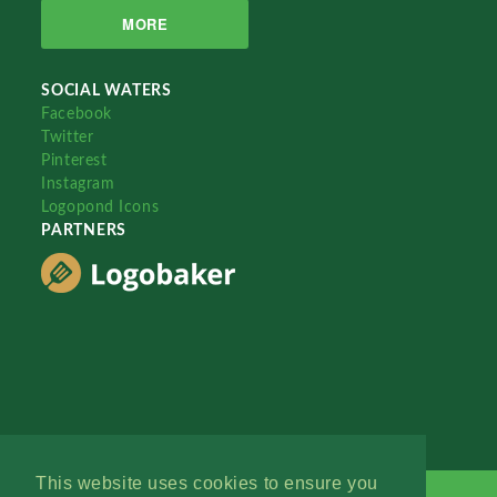
MORE
SOCIAL WATERS
Facebook
Twitter
Pinterest
Instagram
Logopond Icons
PARTNERS
This website uses cookies to ensure you