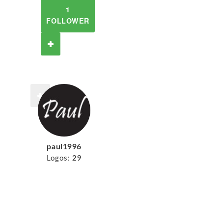
1
FOLLOWER
paul1996
Logos:
29