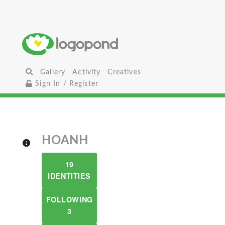
Gallery
Activity
Creatives
Sign In / Register
HOANH
19
IDENTITIES
FOLLOWING
3