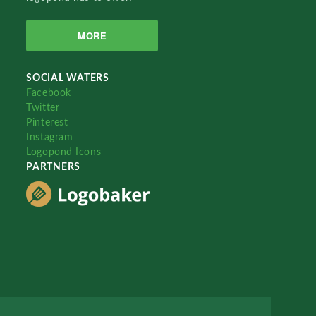
MORE
SOCIAL WATERS
Facebook
Twitter
Pinterest
Instagram
Logopond Icons
PARTNERS