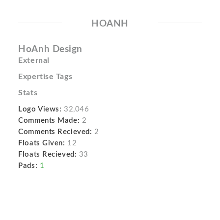
HOANH
HoAnh Design
External
Expertise Tags
Stats
Logo Views:
32,046
Comments Made:
2
Comments Recieved:
2
Floats Given:
12
Floats Recieved:
33
Pads:
1