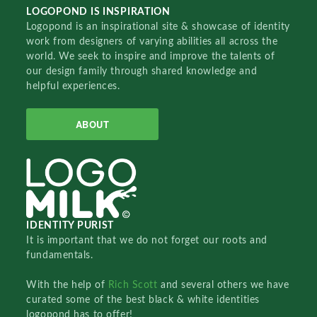
LOGOPOND IS INSPIRATION
Logopond is an inspirational site & showcase of identity
work from designers of varying abilities all across the
world. We seek to inspire and improve the talents of
our design family through shared knowledge and
helpful experiences.
ABOUT
IDENTITY PURIST
It is important that we do not forget our roots and
fundamentals.
With the help of
Rich Scott
and several others we have
curated some of the best black & white identities
logopond has to offer!