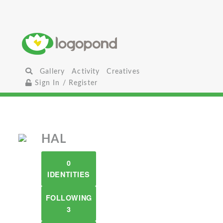
Gallery
Activity
Creatives
Sign In / Register
HAL
0
IDENTITIES
FOLLOWING
3