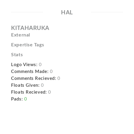
HAL
KITAHARUKA
External
Expertise Tags
Stats
Logo Views:
0
Comments Made:
0
Comments Recieved:
0
Floats Given:
0
Floats Recieved:
0
Pads:
0