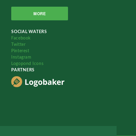
MORE
SOCIAL WATERS
Facebook
Twitter
Pinterest
Instagram
Logopond Icons
PARTNERS