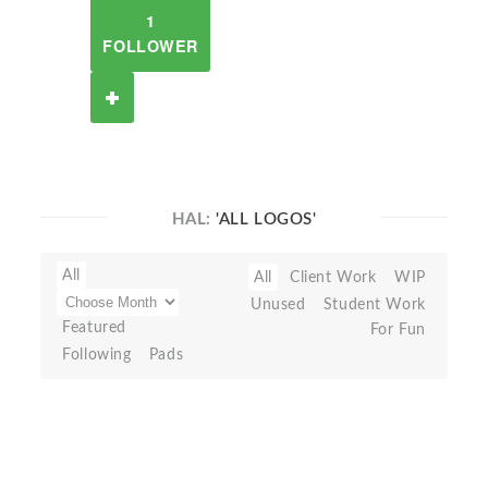
1
FOLLOWER
HAL:
'ALL LOGOS'
All
All
Client Work
WIP
Unused
Student Work
Featured
For Fun
Following
Pads