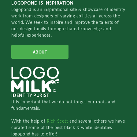
LOGOPOND IS INSPIRATION
Logopond is an inspirational site & showcase of identity
work from designers of varying abilities all across the
world. We seek to inspire and improve the talents of
our design family through shared knowledge and
helpful experiences.
ABOUT
IDENTITY PURIST
It is important that we do not forget our roots and
fundamentals.
With the help of
Rich Scott
and several others we have
curated some of the best black & white identities
logopond has to offer!