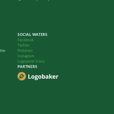
SOCIAL WATERS
Facebook
Twitter
the
Pinterest
Instagram
Logopond Icons
PARTNERS