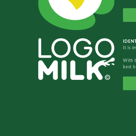
IDENT
It is 
With 
best b