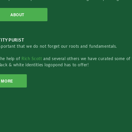
ABOUT
ITY PURIST
important that we do not forget our roots and fundamentals.
the help of
Rich Scott
and several others we have curated some of 
lack & white identities logopond has to offer!
MORE