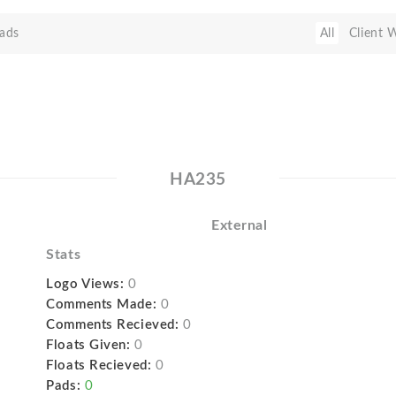
ads
All
Client 
HA235
External
Stats
Logo Views:
0
Comments Made:
0
Comments Recieved:
0
Floats Given:
0
Floats Recieved:
0
Pads:
0