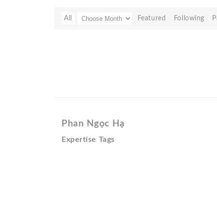
All
Featured
Following
P
Phan Ngọc Hạ
Expertise Tags