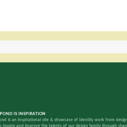
POND IS INSPIRATION
nd is an inspirational site & showcase of identity work from designe
o inspire and improve the talents of our design family through sha