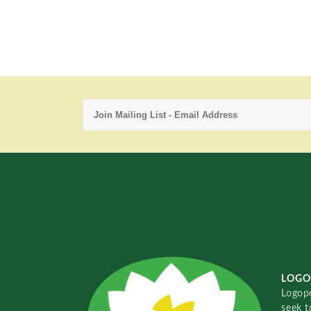
LOGO
Logopo
seek t