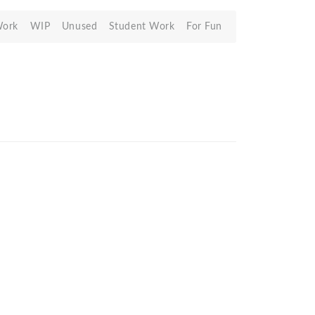
Work
WIP
Unused
Student Work
For Fun