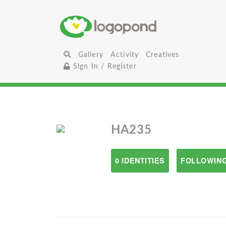
Gallery
Activity
Creatives
Sign In / Register
HA235
0 IDENTITIES
FOLLOWING