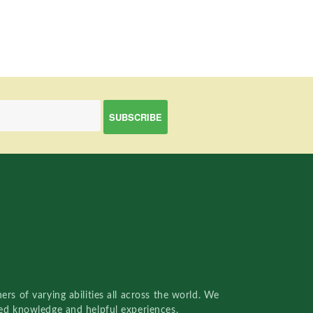
rs of varying abilities all across the world. We
red knowledge and helpful experiences.