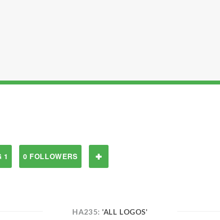
 1
0 FOLLOWERS
HA235:
'ALL LOGOS'