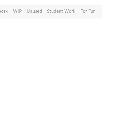
Work
WIP
Unused
Student Work
For Fun