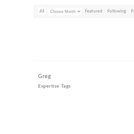
All
Featured
Following
P
Greg
Expertise Tags