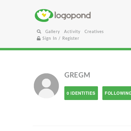
Gallery
Activity
Creatives
Sign In / Register
GREGM
0 IDENTITIES
FOLLOWING