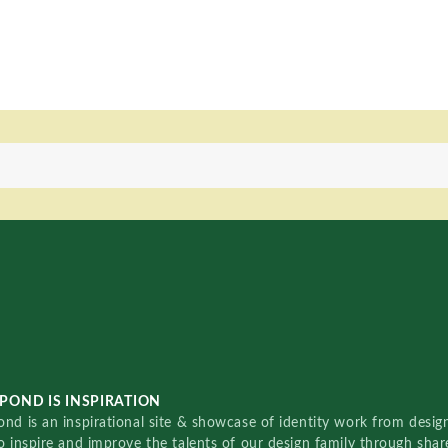
POND IS INSPIRATION
nd is an inspirational site & showcase of identity work from designe
o inspire and improve the talents of our design family through sha