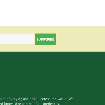
rs of varying abilities all across the world. We
red knowledge and helpful experiences.