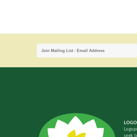
LOGO
Logopo
seek t