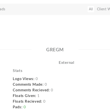
ads
All
Client 
GREGM
External
Stats
Logo Views:
0
Comments Made:
0
Comments Recieved:
0
Floats Given:
1
Floats Recieved:
0
Pads:
0