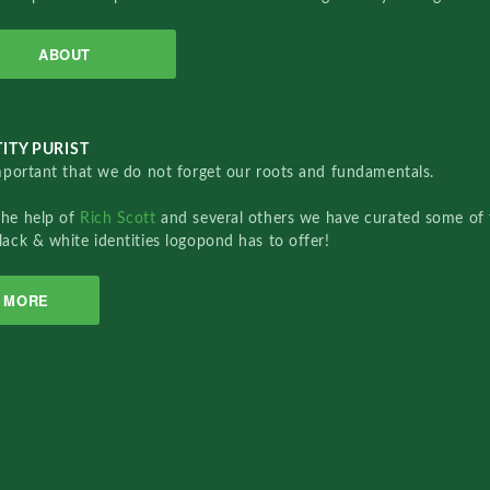
ABOUT
ITY PURIST
important that we do not forget our roots and fundamentals.
the help of
Rich Scott
and several others we have curated some of 
lack & white identities logopond has to offer!
MORE