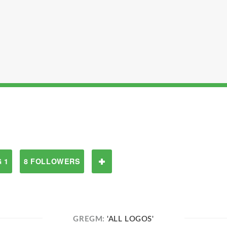
 1
8 FOLLOWERS
GREGM:
'ALL LOGOS'