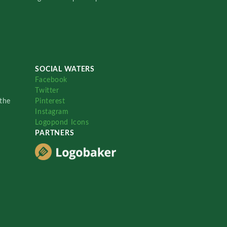
SOCIAL WATERS
Facebook
Twitter
the
Pinterest
Instagram
Logopond Icons
PARTNERS