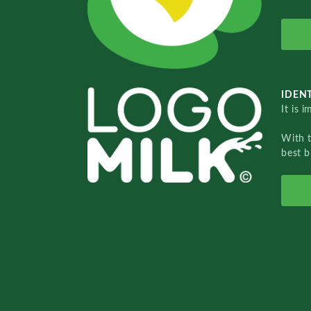
IDENT
It is 
With 
best b