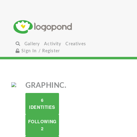
Gallery
Activity
Creatives
Sign In / Register
GRAPHINC.
6
IDENTITIES
FOLLOWING
2