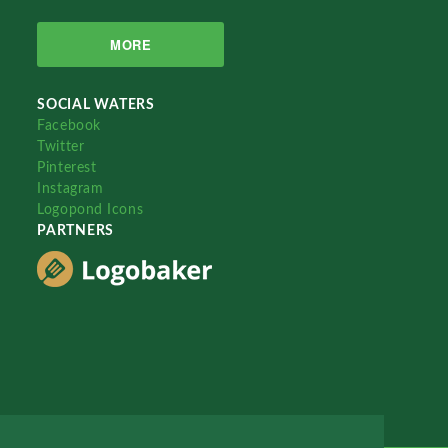
MORE
SOCIAL WATERS
Facebook
Twitter
Pinterest
Instagram
Logopond Icons
PARTNERS