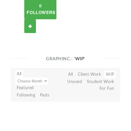
0
FOLLOWERS
GRAPHINC.:
'WIP'
All
All
Client Work
WIP
Unused
Student Work
Featured
For Fun
Following
Pads