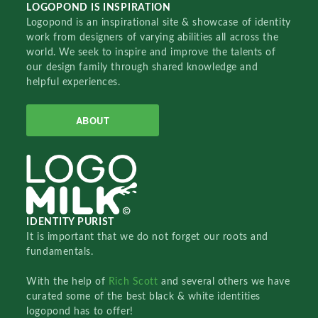
LOGOPOND IS INSPIRATION
Logopond is an inspirational site & showcase of identity
work from designers of varying abilities all across the
world. We seek to inspire and improve the talents of
our design family through shared knowledge and
helpful experiences.
ABOUT
IDENTITY PURIST
It is important that we do not forget our roots and
fundamentals.
With the help of
Rich Scott
and several others we have
curated some of the best black & white identities
logopond has to offer!