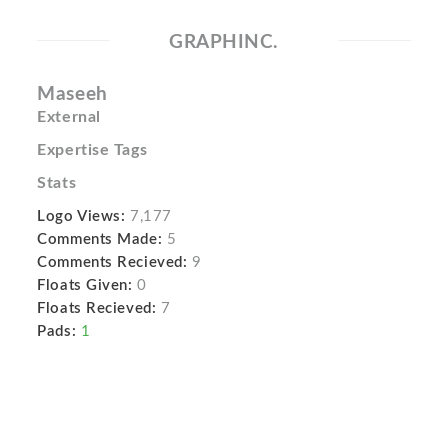
GRAPHINC.
Maseeh
External
Expertise Tags
Stats
Logo Views:
7,177
Comments Made:
5
Comments Recieved:
9
Floats Given:
0
Floats Recieved:
7
Pads:
1