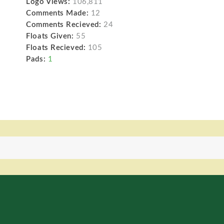
Logo Views:
106,811
Comments Made:
12
Comments Recieved:
24
Floats Given:
55
Floats Recieved:
105
Pads:
1