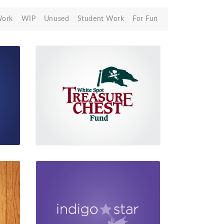
Work
WIP
Unused
Student Work
For Fun