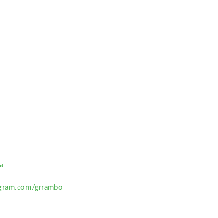
a
agram.com/grrambo