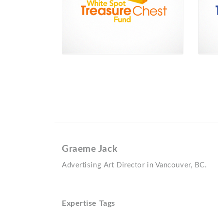
Graeme Jack
Advertising Art Director in Vancouver, BC.
Expertise Tags