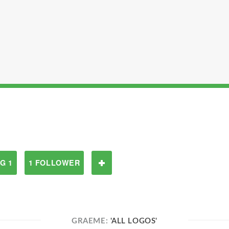
G 1
1 FOLLOWER
GRAEME:
'ALL LOGOS'