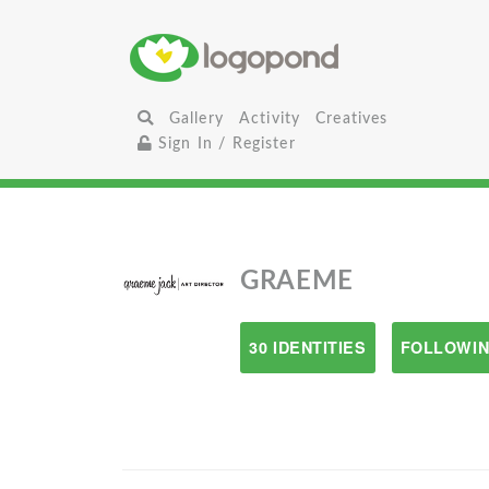
Gallery
Activity
Creatives
Sign In / Register
GRAEME
30 IDENTITIES
FOLLOWIN