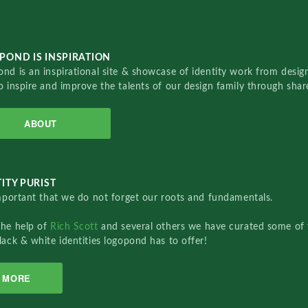
POND IS INSPIRATION
nd is an inspirational site & showcase of identity work from designe
o inspire and improve the talents of our design family through sha
ABOUT
ITY PURIST
important that we do not forget our roots and fundamentals.
the help of
Rich Scott
and several others we have curated some of 
lack & white identities logopond has to offer!
MORE