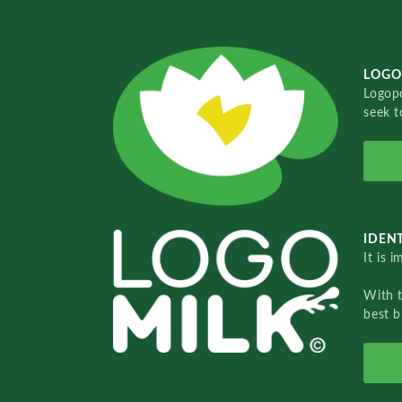
LOGO
Logopo
seek t
IDENT
It is 
With 
best b