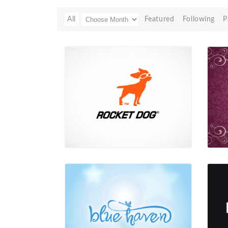
All
Featured
Following
P