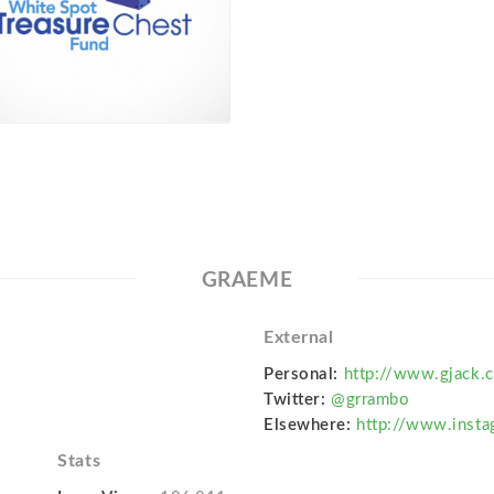
GRAEME
External
Personal:
http://www.gjack.c
Twitter:
@grrambo
Elsewhere:
http://www.inst
Stats