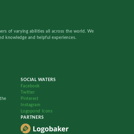
rs of varying abilities all across the world. We
red knowledge and helpful experiences.
SOCIAL WATERS
Facebook
Twitter
the
Pinterest
Instagram
Logopond Icons
PARTNERS