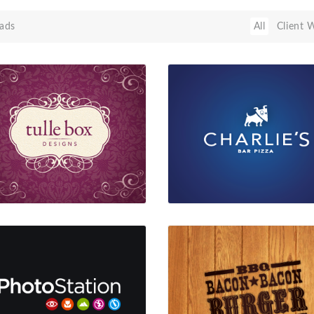
ads
All
Client 