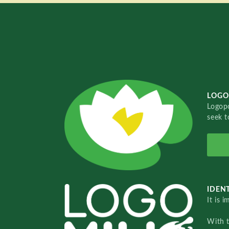
LOGO
Logopo
seek t
IDENT
It is 
With 