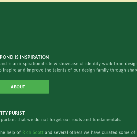
POND IS INSPIRATION
nd is an inspirational site & showcase of identity work from designe
o inspire and improve the talents of our design family through sha
ABOUT
ITY PURIST
important that we do not forget our roots and fundamentals.
the help of
Rich Scott
and several others we have curated some of 