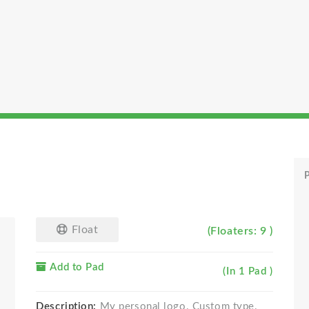
P
Float
(Floaters: 9 )
Add to Pad
(In 1 Pad )
Description:
My personal logo. Custom type.