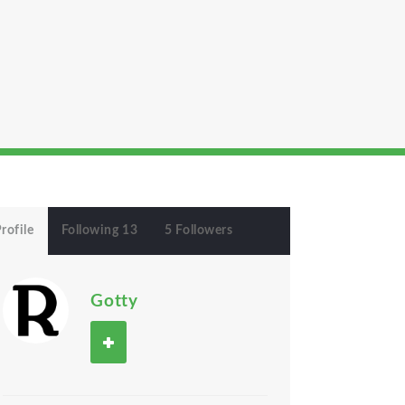
rofile
Following 13
5 Followers
Gotty