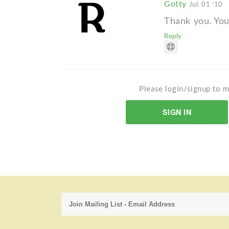
Gotty
Jul. 01 '10
Thank you. You
Reply
Please login/signup to m
SIGN IN