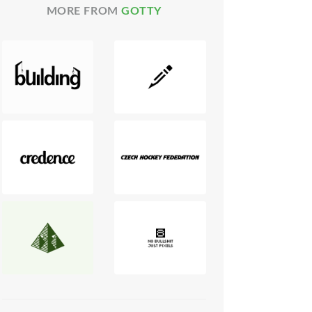
MORE FROM
GOTTY