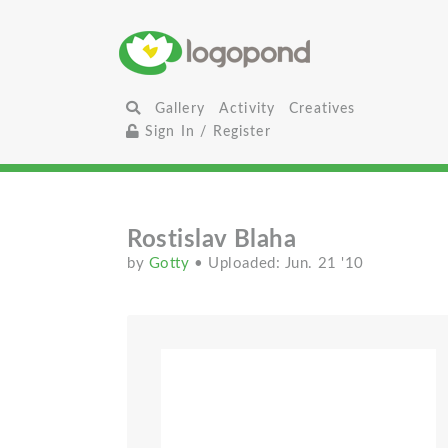
Gallery
Activity
Creatives
Sign In / Register
Rostislav Blaha
by
Gotty
• Uploaded: Jun. 21 '10