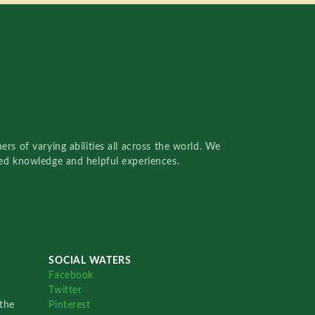
rs of varying abilities all across the world. We
red knowledge and helpful experiences.
SOCIAL WATERS
Facebook
Twitter
the
Pinterest