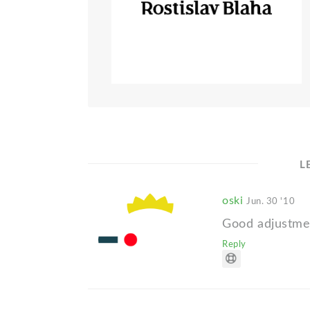
L
oski
Jun. 30 '10
Good adjustme
Reply