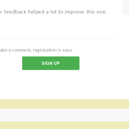
r feedback helped a lot to improve this one.
ake a comment, registration is easy
SIGN UP