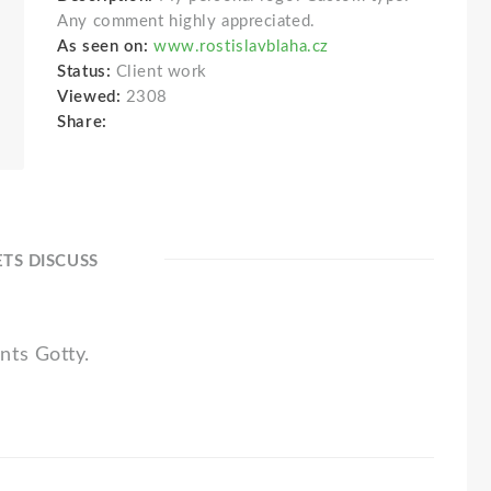
Any comment highly appreciated.
As seen on:
www.rostislavblaha.cz
Status:
Client work
Viewed:
2308
Share:
ETS DISCUSS
nts Gotty.