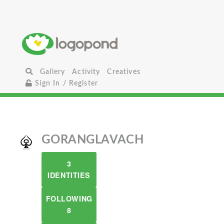
Gallery
Activity
Creatives
Sign In / Register
GORANGLAVACH
3
IDENTITIES
FOLLOWING
8