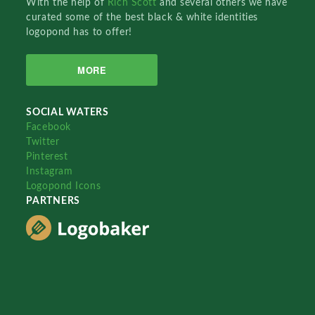
With the help of
Rich Scott
and several others we have
curated some of the best black & white identities
logopond has to offer!
MORE
SOCIAL WATERS
Facebook
Twitter
Pinterest
Instagram
Logopond Icons
PARTNERS