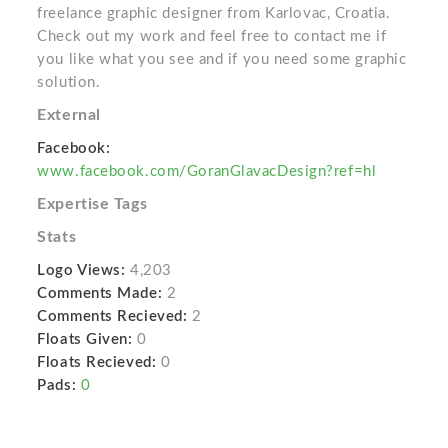
freelance graphic designer from Karlovac, Croatia.
Check out my work and feel free to contact me if
you like what you see and if you need some graphic
solution.
External
Facebook:
www.facebook.com/GoranGlavacDesign?ref=hl
Expertise Tags
Stats
Logo Views:
4,203
Comments Made:
2
Comments Recieved:
2
Floats Given:
0
Floats Recieved:
0
Pads:
0