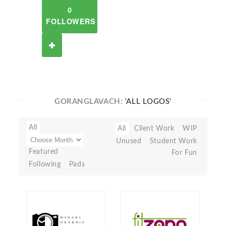
0
FOLLOWERS
GORANGLAVACH:
'ALL LOGOS'
All
All
Client Work
WIP
Unused
Student Work
Featured
For Fun
Following
Pads