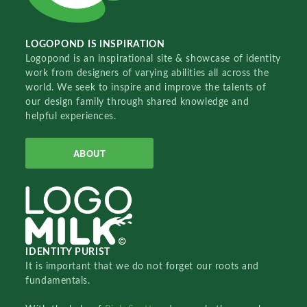
LOGOPOND IS INSPIRATION
Logopond is an inspirational site & showcase of identity
work from designers of varying abilities all across the
world. We seek to inspire and improve the talents of
our design family through shared knowledge and
helpful experiences.
ABOUT
IDENTITY PURIST
It is important that we do not forget our roots and
fundamentals.