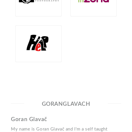
GORANGLAVACH
Goran Glavač
My name is Goran Glavač and I'm a self taught