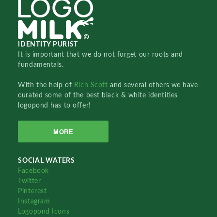
IDENTITY PURIST
It is important that we do not forget our roots and
fundamentals.
With the help of
Rich Scott
and several others we have
curated some of the best black & white identities
logopond has to offer!
MORE
SOCIAL WATERS
Facebook
Twitter
Pinterest
Instagram
Logopond Icons