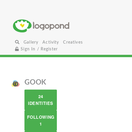
Gallery
Activity
Creatives
Sign In / Register
GOOK
24
IDENTITIES
FOLLOWING
1