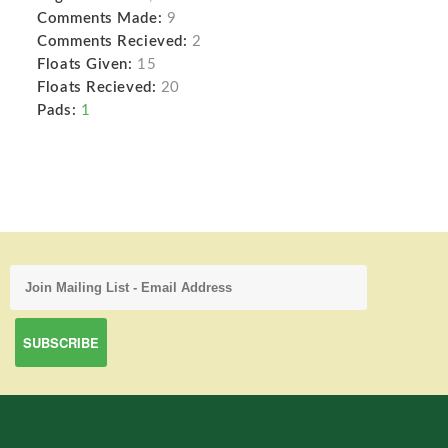
Comments Made:
9
Comments Recieved:
2
Floats Given:
15
Floats Recieved:
20
Pads:
1