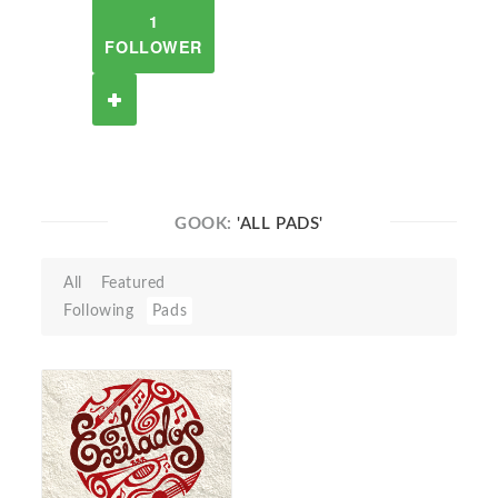
1
FOLLOWER
GOOK:
'ALL PADS'
All
Featured
Following
Pads