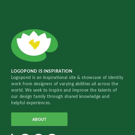
LOGOPOND IS INSPIRATION
Logopond is an inspirational site & showcase of identity
work from designers of varying abilities all across the
world. We seek to inspire and improve the talents of
our design family through shared knowledge and
helpful experiences.
ABOUT