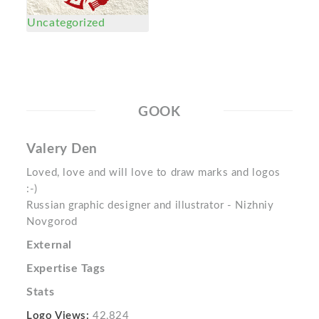
Uncategorized
GOOK
Valery Den
Loved, love and will love to draw marks and logos
:-)
Russian graphic designer and illustrator - Nizhniy
Novgorod
External
Expertise Tags
Stats
Logo Views:
42,824