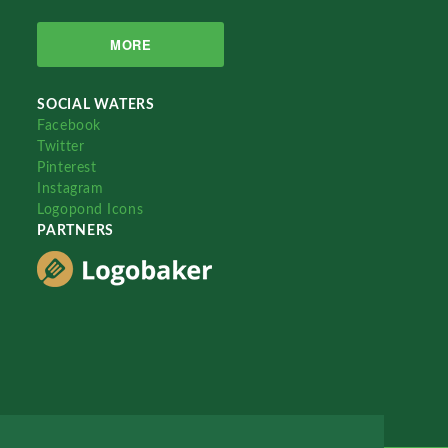
MORE
SOCIAL WATERS
Facebook
Twitter
Pinterest
Instagram
Logopond Icons
PARTNERS