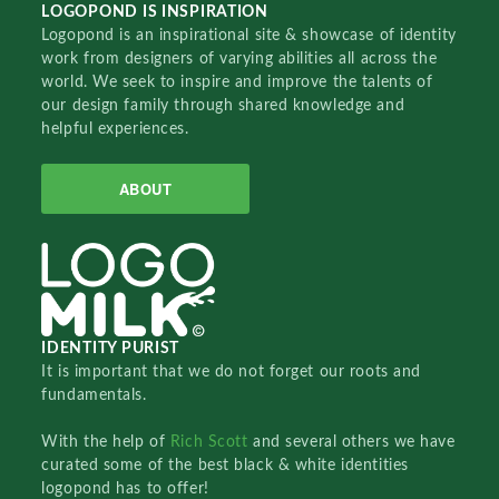
LOGOPOND IS INSPIRATION
Logopond is an inspirational site & showcase of identity
work from designers of varying abilities all across the
world. We seek to inspire and improve the talents of
our design family through shared knowledge and
helpful experiences.
ABOUT
IDENTITY PURIST
It is important that we do not forget our roots and
fundamentals.
With the help of
Rich Scott
and several others we have
curated some of the best black & white identities
logopond has to offer!