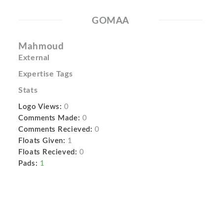
GOMAA
Mahmoud
External
Expertise Tags
Stats
Logo Views:
0
Comments Made:
0
Comments Recieved:
0
Floats Given:
1
Floats Recieved:
0
Pads:
1