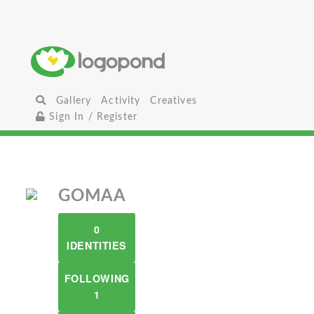
Gallery
Activity
Creatives
Sign In / Register
GOMAA
0
IDENTITIES
FOLLOWING
1