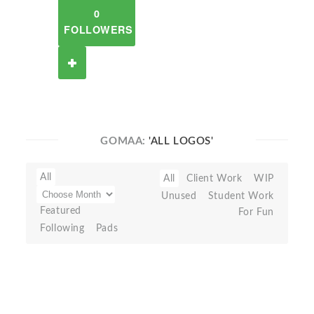
0
FOLLOWERS
GOMAA:
'ALL LOGOS'
All
All
Client Work
WIP
Unused
Student Work
Featured
For Fun
Following
Pads