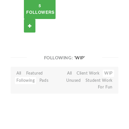
5
FOLLOWERS
FOLLOWING:
'WIP'
All
Featured
All
Client Work
WIP
Following
Pads
Unused
Student Work
For Fun