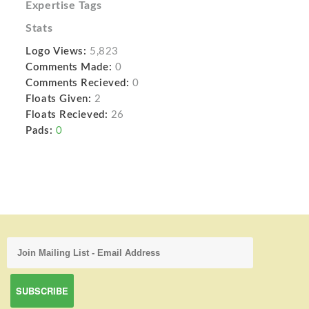
Expertise Tags
Stats
Logo Views:
5,823
Comments Made:
0
Comments Recieved:
0
Floats Given:
2
Floats Recieved:
26
Pads:
0