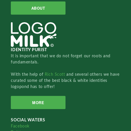
ABOUT
IDENTITY PURIST
It is important that we do not forget our roots and
fundamentals.
With the help of
Rich Scott
and several others we have
curated some of the best black & white identities
logopond has to offer!
MORE
SOCIAL WATERS
Facebook