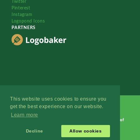
Twitter
Pinterest
Instagram
Logopond Icons
PARTNERS
This website uses cookies to ensure you
get the best experience on our website.
Learn more
Logopond © 2006 - 2026
Contact: Management
|
Terms of
Service
|
Privacy Policy
|
Advertise
Decline
Allow cookies