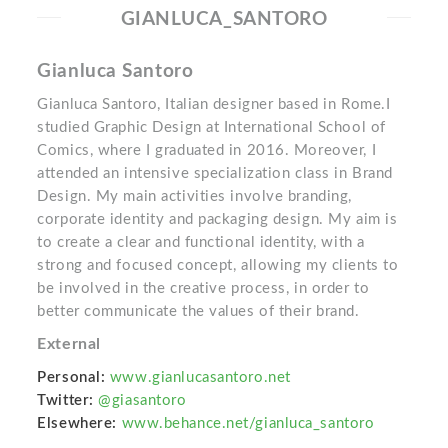
GIANLUCA_SANTORO
Gianluca Santoro
Gianluca Santoro, Italian designer based in Rome.I
studied Graphic Design at International School of
Comics, where I graduated in 2016. Moreover, I
attended an intensive specialization class in Brand
Design. My main activities involve branding,
corporate identity and packaging design. My aim is
to create a clear and functional identity, with a
strong and focused concept, allowing my clients to
be involved in the creative process, in order to
better communicate the values of their brand.
External
Personal:
www.gianlucasantoro.net
Twitter:
@giasantoro
Elsewhere:
www.behance.net/gianluca_santoro