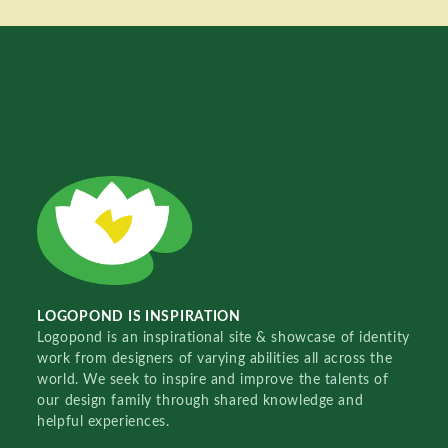
LOGOPOND IS INSPIRATION
Logopond is an inspirational site & showcase of identity
work from designers of varying abilities all across the
world. We seek to inspire and improve the talents of
our design family through shared knowledge and
helpful experiences.