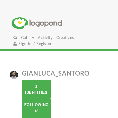
Gallery
Activity
Creatives
Sign In / Register
GIANLUCA_SANTORO
2
IDENTITIES
FOLLOWING
13